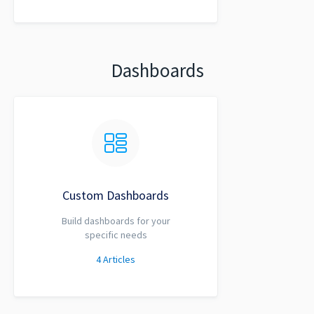
Dashboards
Custom Dashboards
Build dashboards for your
specific needs
4
Articles