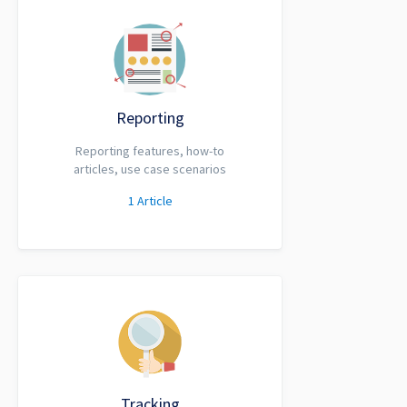
Reporting
Reporting features, how-to
articles, use case scenarios
1
Article
Tracking