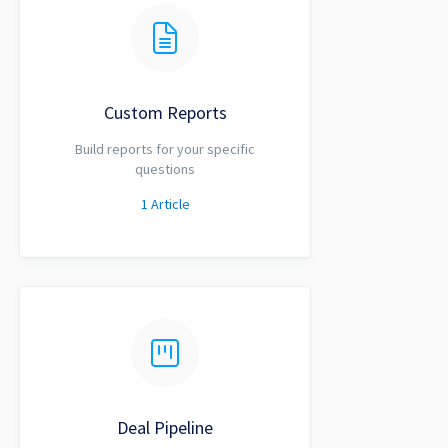
Custom Reports
Build reports for your specific
questions
1
Article
Deal Pipeline