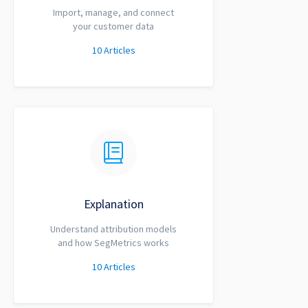
Import, manage, and connect
your customer data
10
Articles
Explanation
Understand attribution models
and how SegMetrics works
10
Articles