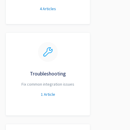
4
Articles
Troubleshooting
Fix common integration issues
1
Article