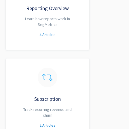
Reporting Overview
Learn how reports work in
SegMetrics
4
Articles
Subscription
Track recurring revenue and
churn
2
Articles