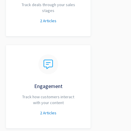
Track deals through your sales
stages
2
Articles
Engagement
Track how customers interact
with your content
2
Articles