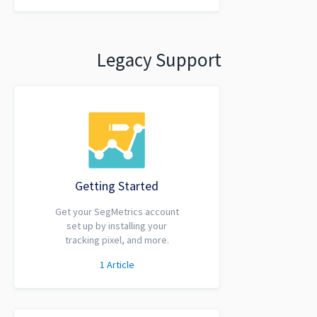
Legacy Support
Getting Started
Get your SegMetrics account
set up by installing your
tracking pixel, and more.
1
Article