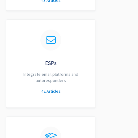
43
Articles
ESPs
Integrate email platforms and
autoresponders
42
Articles