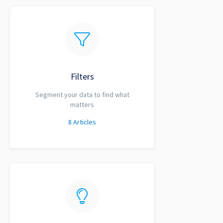
Filters
Segment your data to find what
matters
8
Articles