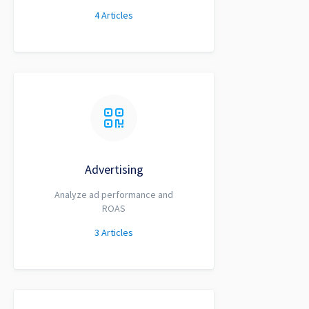
4
Articles
Advertising
Analyze ad performance and
ROAS
3
Articles