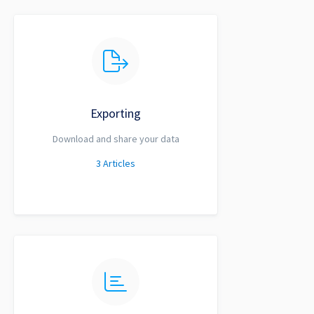
Exporting
Download and share your data
3
Articles