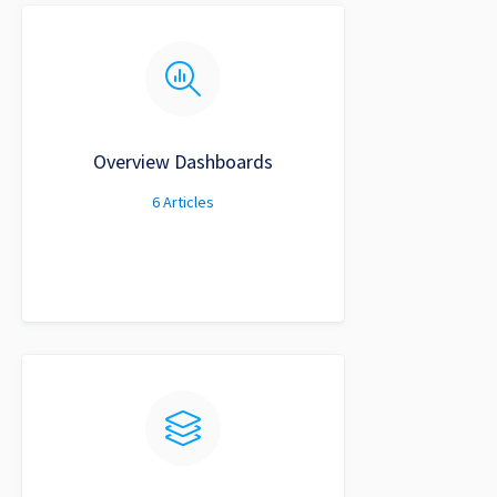
Overview Dashboards
6
Articles