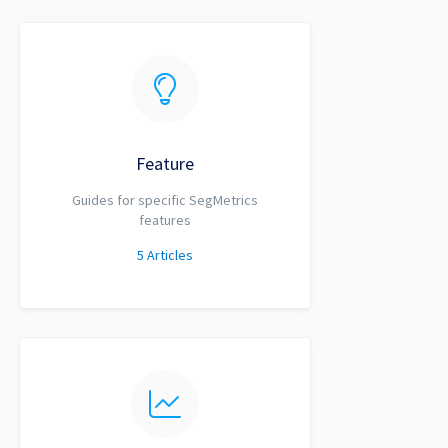
Feature
Guides for specific SegMetrics
features
5
Articles