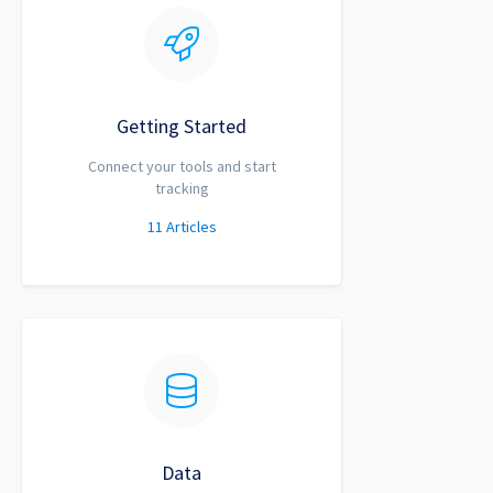
Getting Started
Connect your tools and start
tracking
11
Articles
Data