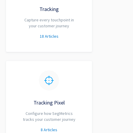
Tracking
Capture every touchpoint in
your customer journey
18
Articles
Tracking Pixel
Configure how SegMetrics
tracks your customer journey
8
Articles