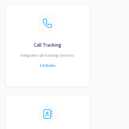
Call Tracking
Integrate call tracking services
3
Articles