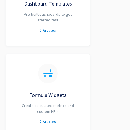
Dashboard Templates
Pre-built dashboards to get
started fast
3
Articles
Formula Widgets
Create calculated metrics and
custom KPIs
2
Articles