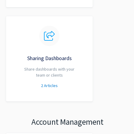
Sharing Dashboards
Share dashboards with your
team or clients
2
Articles
Account Management