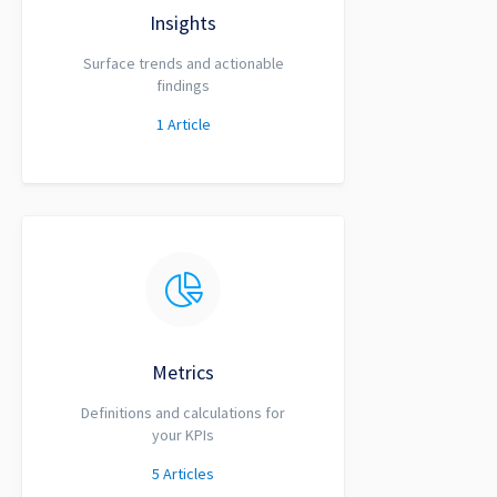
Insights
Surface trends and actionable
findings
1
Article
Metrics
Definitions and calculations for
your KPIs
5
Articles