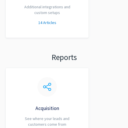
Additional integrations and
custom setups
14
Articles
Reports
Acquisition
See where your leads and
customers come from