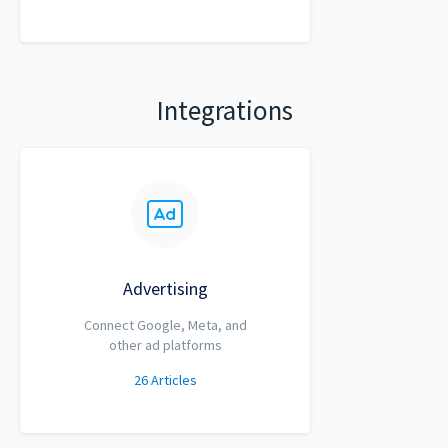
Integrations
Advertising
Connect Google, Meta, and
other ad platforms
26
Articles