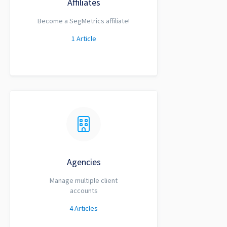
Affiliates
Become a SegMetrics affiliate!
1
Article
Agencies
Manage multiple client
accounts
4
Articles