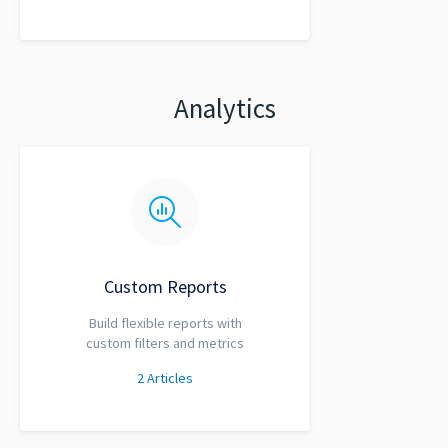
Analytics
Custom Reports
Build flexible reports with
custom filters and metrics
2
Articles