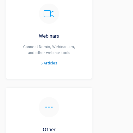
Webinars
Connect Demio, WebinarJam,
and other webinar tools
5
Articles
Other