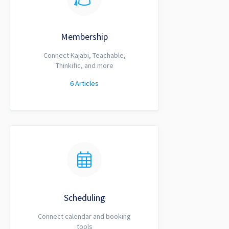
Membership
Connect Kajabi, Teachable,
Thinkific, and more
6
Articles
Scheduling
Connect calendar and booking
tools