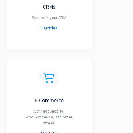
CRMs
Sync with your CRM
7
Articles
E-Commerce
Connect Shopify,
WooCommerce, and other
stores