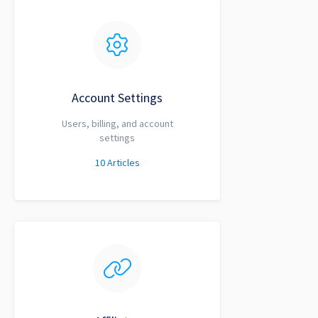
Account Settings
Users, billing, and account
settings
10
Articles