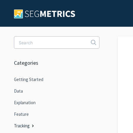
Toggle Search
Categories
Getting Started
Data
Explanation
Feature
Tracking