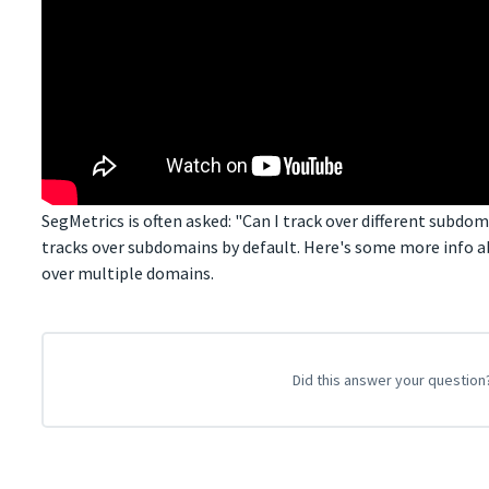
SegMetrics is often asked: "Can I track over different subdo
tracks over subdomains by default. Here's some more info 
over multiple domains.
Did this answer your question