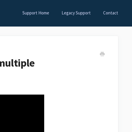
Support Home
Legacy Support
Contact
multiple