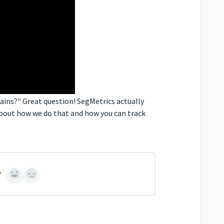
mains?" Great question! SegMetrics actually
about how we do that and how you can track
?
Yes
No