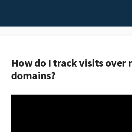
How do I track visits over 
domains?