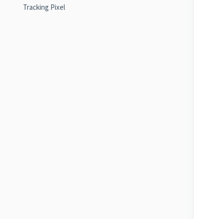
Tracking Pixel