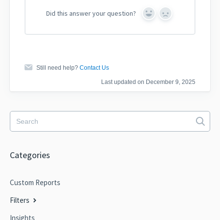
Did this answer your question?
Yes
No
Still need help?
Contact Us
Last updated on December 9, 2025
Categories
Custom Reports
Filters
Insights