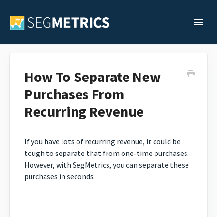
Togg
Support Home
How To Separate New
Purchases From
Legacy Support
Recurring Revenue
Contact
If you have lots of recurring revenue, it could be
tough to separate that from one-time purchases.
However, with SegMetrics, you can separate these
purchases in seconds.