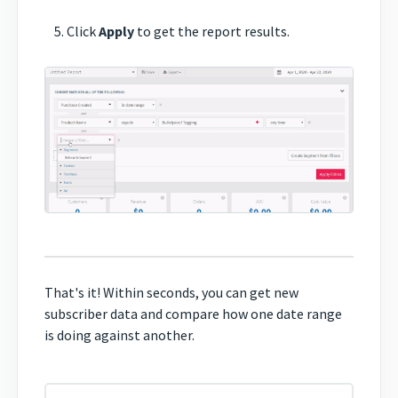
Click
Apply
to get the report results.
That's it! Within seconds, you can get new
subscriber data and compare how one date range
is doing against another.