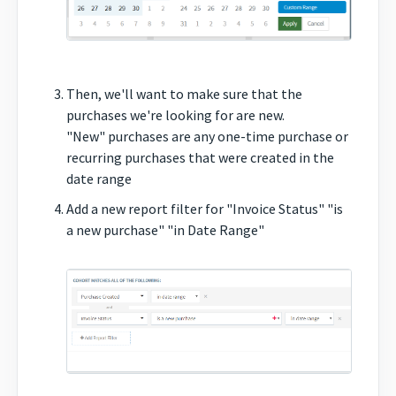
Then, we'll want to make sure that the
purchases we're looking for are new.
"New" purchases are any one-time purchase or
recurring purchases that were created in the
date range
Add a new report filter for "Invoice Status" "is
a new purchase" "in Date Range"