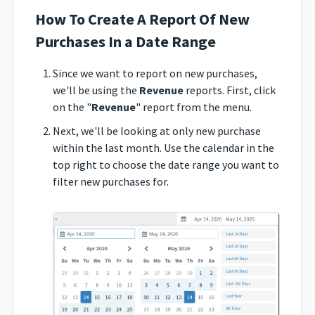
How To Create A Report Of New
Purchases In a Date Range
Since we want to report on new purchases,
we'll be using the
Revenue
reports. First, click
on the "
Revenue
" report from the menu.
Next, we'll be looking at only new purchase
within the last month. Use the calendar in the
top right to choose the date range you want to
filter new purchases for.