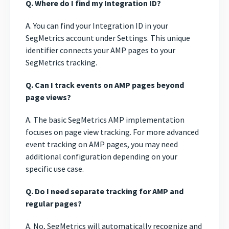
Q. Where do I find my Integration ID?
A. You can find your Integration ID in your
SegMetrics account under Settings. This unique
identifier connects your AMP pages to your
SegMetrics tracking.
Q. Can I track events on AMP pages beyond
page views?
A. The basic SegMetrics AMP implementation
focuses on page view tracking. For more advanced
event tracking on AMP pages, you may need
additional configuration depending on your
specific use case.
Q. Do I need separate tracking for AMP and
regular pages?
A. No, SegMetrics will automatically recognize and