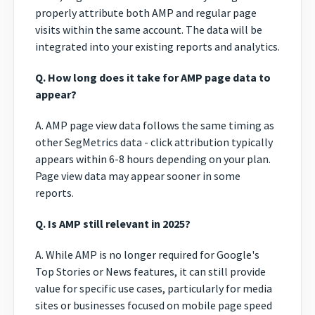
properly attribute both AMP and regular page
visits within the same account. The data will be
integrated into your existing reports and analytics.
Q. How long does it take for AMP page data to
appear?
A. AMP page view data follows the same timing as
other SegMetrics data - click attribution typically
appears within 6-8 hours depending on your plan.
Page view data may appear sooner in some
reports.
Q. Is AMP still relevant in 2025?
A. While AMP is no longer required for Google's
Top Stories or News features, it can still provide
value for specific use cases, particularly for media
sites or businesses focused on mobile page speed