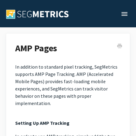
Togg
Support Home
AMP Pages
Legacy Support
In addition to standard pixel tracking, SegMetrics
supports AMP Page Tracking. AMP (Accelerated
Contact
Mobile Pages) provides fast-loading mobile
experiences, and SegMetrics can track visitor
behavior on these pages with proper
implementation.
Setting Up AMP Tracking