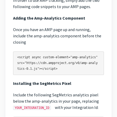
In order to use AMP tracking, simply add the two
following code snippets to your AMP pages.
Adding the Amp-Analytics Component
Once you have an AMP page up and running,
include the amp-analytics component before the
closing
<script async custom-element="amp-analytics" 
src="https://cdn.ampproject.org/v0/amp-analy
Installing the SegMetrics Pixel
Include the following SegMetrics analytics pixel
below the amp-analytics in your page, replacing
with your Integration Id:
YOUR_INTEGRATION_ID