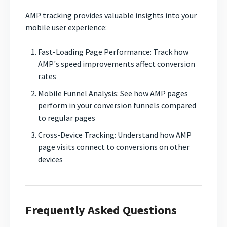
AMP tracking provides valuable insights into your
mobile user experience:
Fast-Loading Page Performance: Track how
AMP's speed improvements affect conversion
rates
Mobile Funnel Analysis: See how AMP pages
perform in your conversion funnels compared
to regular pages
Cross-Device Tracking: Understand how AMP
page visits connect to conversions on other
devices
Frequently Asked Questions