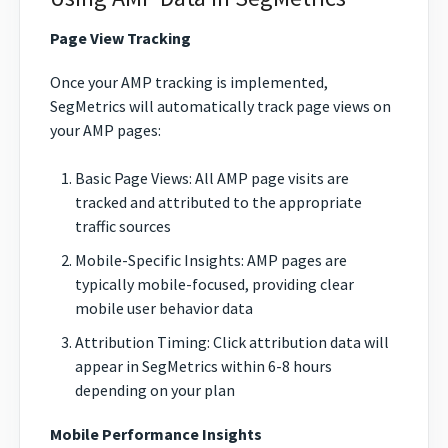
Page View Tracking
Once your AMP tracking is implemented,
SegMetrics will automatically track page views on
your AMP pages:
Basic Page Views: All AMP page visits are
tracked and attributed to the appropriate
traffic sources
Mobile-Specific Insights: AMP pages are
typically mobile-focused, providing clear
mobile user behavior data
Attribution Timing: Click attribution data will
appear in SegMetrics within 6-8 hours
depending on your plan
Mobile Performance Insights