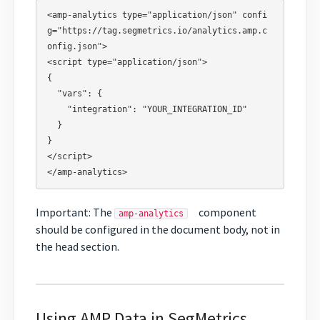
<amp-analytics type="application/json" confi
g="https://tag.segmetrics.io/analytics.amp.c
onfig.json">

<script type="application/json">

{

  "vars": {

    "integration": "YOUR_INTEGRATION_ID"

  }

}

</script>

Important: The
component
amp-analytics
should be configured in the document body, not in
the head section.
Using AMP Data in SegMetrics