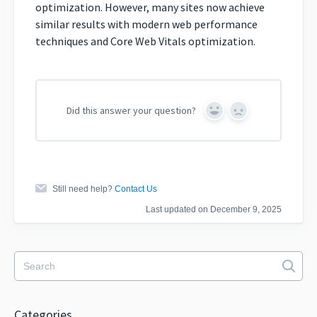
optimization. However, many sites now achieve
similar results with modern web performance
techniques and Core Web Vitals optimization.
Did this answer your question?
Yes
No
Still need help?
Contact Us
Last updated on December 9, 2025
Categories