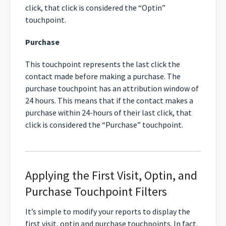
click, that click is considered the “Optin”
touchpoint.
Purchase
This touchpoint represents the last click the
contact made before making a purchase. The
purchase touchpoint has an attribution window of
24 hours. This means that if the contact makes a
purchase within 24-hours of their last click, that
click is considered the “Purchase” touchpoint.
Applying the First Visit, Optin, and
Purchase Touchpoint Filters
It’s simple to modify your reports to display the
first visit, optin and purchase touchpoints. In fact,