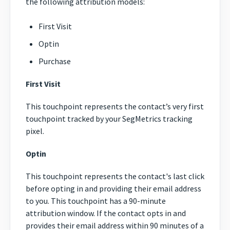
the following attribution models:
First Visit
Optin
Purchase
First Visit
This touchpoint represents the contact’s very first
touchpoint tracked by your SegMetrics tracking
pixel.
Optin
This touchpoint represents the contact's last click
before opting in and providing their email address
to you. This touchpoint has a 90-minute
attribution window. If the contact opts in and
provides their email address within 90 minutes of a