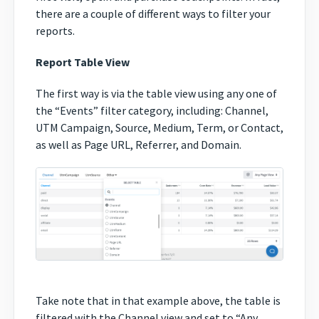
there are a couple of different ways to filter your
reports.
Report Table View
The first way is via the table view using any one of
the “Events” filter category, including: Channel,
UTM Campaign, Source, Medium, Term, or Contact,
as well as Page URL, Referrer, and Domain.
Take note that in that example above, the table is
filtered with the Channel view and set to “Any