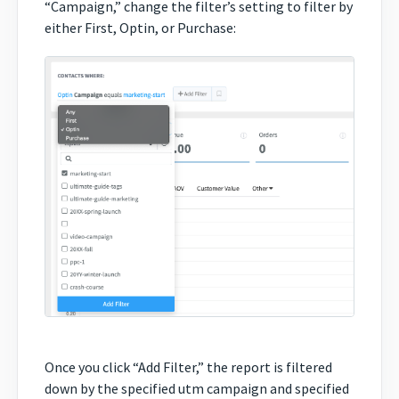
“Campaign,” change the filter’s setting to filter by
either First, Optin, or Purchase:
Once you click “Add Filter,” the report is filtered
down by the specified utm campaign and specified