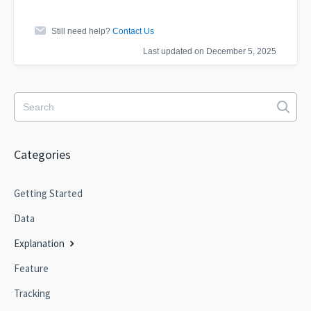
Still need help?
Contact Us
Last updated on December 5, 2025
Categories
Getting Started
Data
Explanation
Feature
Tracking