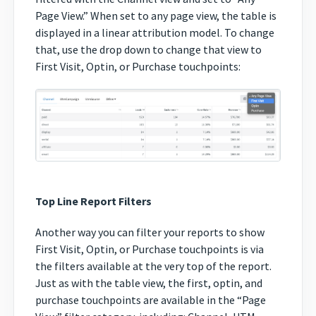
Page View.” When set to any page view, the table is
displayed in a linear attribution model. To change
that, use the drop down to change that view to
First Visit, Optin, or Purchase touchpoints:
Top Line Report Filters
Another way you can filter your reports to show
First Visit, Optin, or Purchase touchpoints is via
the filters available at the very top of the report.
Just as with the table view, the first, optin, and
purchase touchpoints are available in the “Page