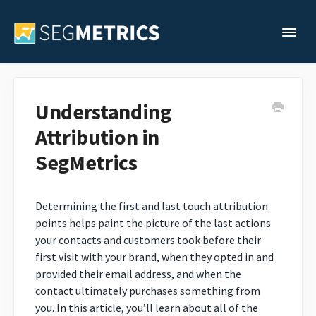
Togg
Support Home
Understanding
Attribution in
Legacy Support
SegMetrics
Contact
Determining the first and last touch attribution
points helps paint the picture of the last actions
your contacts and customers took before their
first visit with your brand, when they opted in and
provided their email address, and when the
contact ultimately purchases something from
you. In this article, you’ll learn about all of the