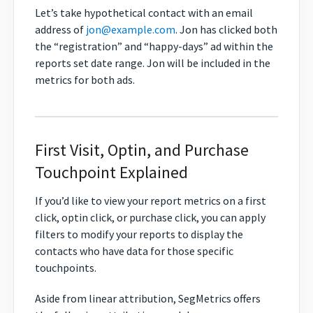
Let’s take hypothetical contact with an email
address of
jon@example.com
. Jon has clicked both
the “registration” and “happy-days” ad within the
reports set date range. Jon will be included in the
metrics for both ads.
First Visit, Optin, and Purchase
Touchpoint Explained
If you’d like to view your report metrics on a first
click, optin click, or purchase click, you can apply
filters to modify your reports to display the
contacts who have data for those specific
touchpoints.
Aside from linear attribution, SegMetrics offers