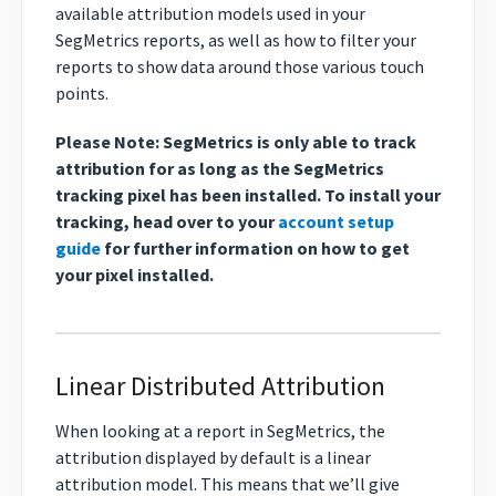
available attribution models used in your
SegMetrics reports, as well as how to filter your
reports to show data around those various touch
points.
Please Note: SegMetrics is only able to track
attribution for as long as the SegMetrics
tracking pixel has been installed. To install your
tracking, head over to your
account setup
guide
for further information on how to get
your pixel installed.
Linear Distributed Attribution
When looking at a report in SegMetrics, the
attribution displayed by default is a linear
attribution model. This means that we’ll give