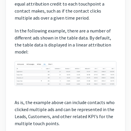
equal attribution credit to each touchpoint a
contact makes, such as if the contact clicks
multiple ads over a given time period.
In the following example, there are a number of
different ads shown in the table data. By default,
the table data is displayed in a linear attribution
model:
As is, the example above can include contacts who
clicked multiple ads and can be represented in the
Leads, Customers, and other related KPI’s for the
multiple touch points.