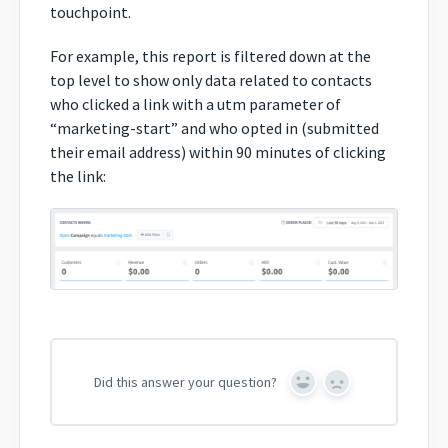
touchpoint.
For example, this report is filtered down at the
top level to show only data related to contacts
who clicked a link with a utm parameter of
“marketing-start” and who opted in (submitted
their email address) within 90 minutes of clicking
the link:
Did this answer your question?
Yes
No