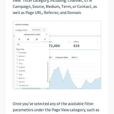
View” filter category, including: Channel, UTM
Campaign, Source, Medium, Term, or Contact, as
well as Page URL, Referrer, and Domain.
Once you’ve selected any of the available filter
parameters under the Page View category, such as