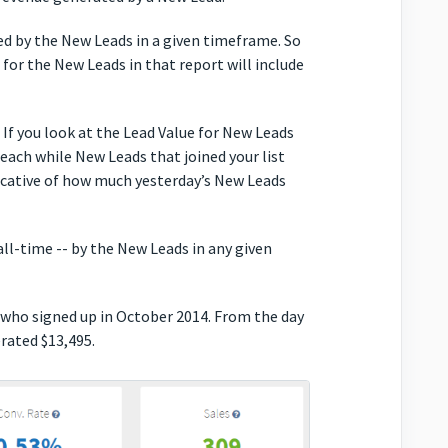
ted by the New Leads in a given timeframe. So
e for the New Leads in that report will include
 If you look at the Lead Value for New Leads
 each while New Leads that joined your list
dicative of how much yesterday’s New Leads
l-time -- by the New Leads in any given
 who signed up in October 2014. From the day
rated $13,495.