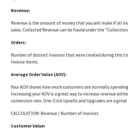
Revenue:
Revenue is the amount of money that you will make if all inv
sales. Collected Revenue can be found under the "Collection
Orders:
Number of distinct Invoices that were created during this t
Invoice Items.
Average Order Value (AOV):
Your AOV shows how much customers are normally spending
Increasing your AOV is a great way to increase revenue with
conversion rate. One-Click Upsells and Upgrades are a great
CALCULATION: Revenue / Number of Invoices
Customer Value: