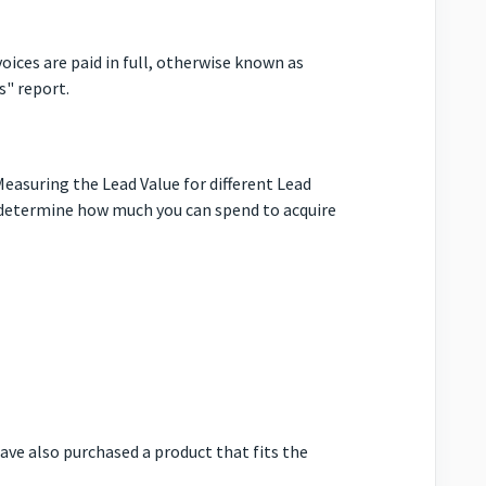
oices are paid in full, otherwise known as
s" report.
easuring the Lead Value for different Lead
 determine how much you can spend to acquire
ave also purchased a product that fits the