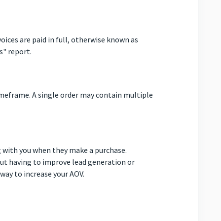
oices are paid in full, otherwise known as
s" report.
imeframe. A single order may contain multiple
 with you when they make a purchase.
out having to improve lead generation or
 way to increase your AOV.