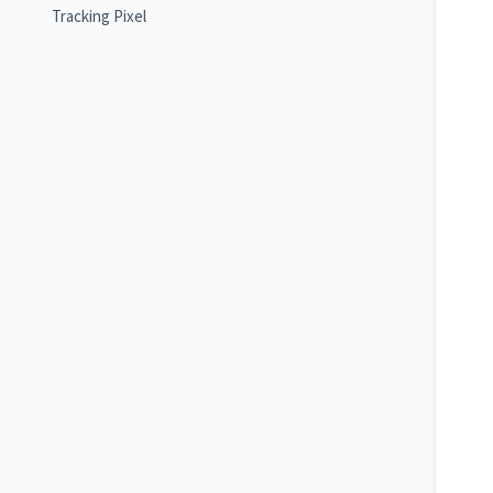
Tracking Pixel