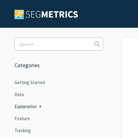
Toggle Search
Categories
Getting Started
Data
Explanation
Feature
Tracking