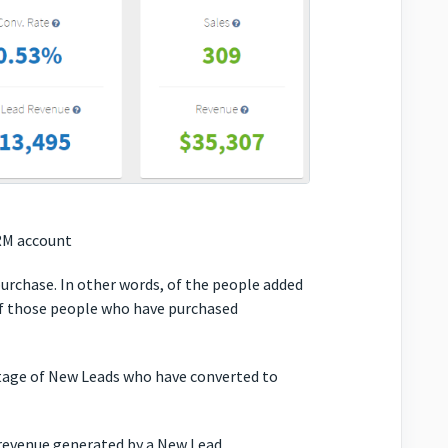
RM account
rchase. In other words, of the people added
f those people who have purchased
age of New Leads who have converted to
evenue generated by a New Lead.