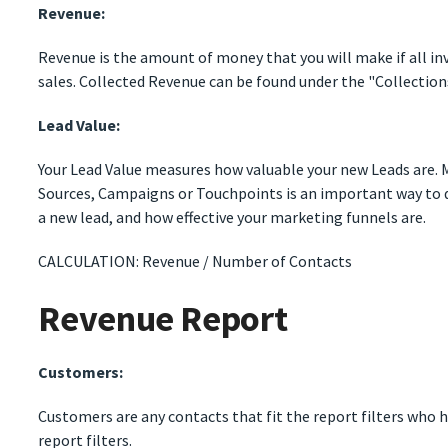
Revenue:
Revenue is the amount of money that you will make if all inv
sales. Collected Revenue can be found under the "Collection
Lead Value:
Your Lead Value measures how valuable your new Leads are. M
Sources, Campaigns or Touchpoints is an important way to
a new lead, and how effective your marketing funnels are.
CALCULATION: Revenue / Number of Contacts
Revenue Report
Customers:
Customers are any contacts that fit the report filters who h
report filters.