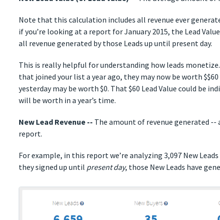
Note that this calculation includes all revenue ever genera
if you’re looking at a report for January 2015, the Lead Valu
all revenue generated by those Leads up until present day.
This is really helpful for understanding how leads monetize.
that joined your list a year ago, they may now be worth $$60
yesterday may be worth $0. That $60 Lead Value could be in
will be worth in a year’s time.
New Lead Revenue --
The amount of revenue generated -- al
report.
For example, in this report we’re analyzing 3,097 New Leads
they signed up until
present day
, those New Leads have gene