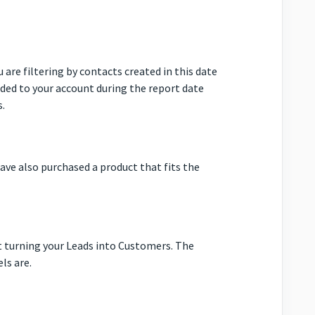
 are filtering by contacts created in this date
ded to your account during the report date
s.
ave also purchased a product that fits the
at turning your Leads into Customers. The
ls are.