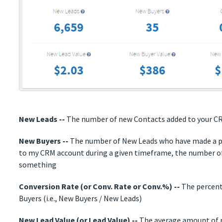
New Leads --
The number of new Contacts added to your C
New Buyers --
The number of New Leads who have made a pu
to my CRM account during a given timeframe, the number o
something
Conversion Rate (or Conv. Rate or Conv.%) --
The percent
Buyers (i.e., New Buyers / New Leads)
New Lead Value (or Lead Value) --
The average amount of r