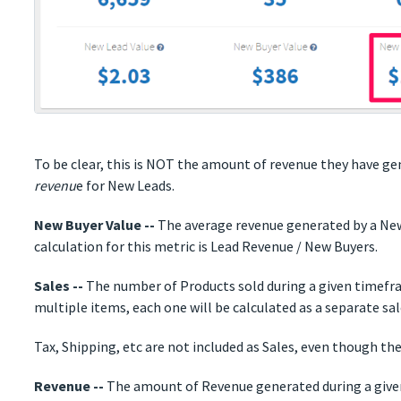
To be clear, this is NOT the amount of revenue they have ge
revenu
e for New Leads.
New Buyer Value --
The average revenue generated by a New
calculation for this metric is Lead Revenue / New Buyers.
Sales --
The number of Products sold during a given timefram
multiple items, each one will be calculated as a separate sal
Tax, Shipping, etc are not included as Sales, even though th
Revenue --
The amount of Revenue generated during a giv