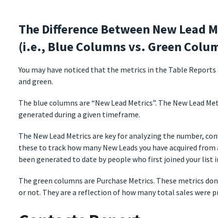
The Difference Between New Lead M
(i.e., Blue Columns vs. Green Colu
You may have noticed that the metrics in the Table Reports a
and green.
The blue columns are “New Lead Metrics”. The New Lead Metr
generated during a given timeframe.
The New Lead Metrics are key for analyzing the number, con
these to track how many New Leads you have acquired from 
been generated to date by people who first joined your list i
The green columns are Purchase Metrics. These metrics do
or not. They are a reflection of how many total sales were 