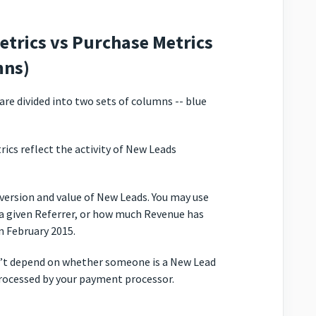
etrics vs Purchase Metrics
mns)
re divided into two sets of columns -- blue
ics reflect the activity of New Leads
version and value of New Leads. You may use
a given Referrer, or how much Revenue has
n February 2015.
n’t depend on whether someone is a New Lead
processed by your payment processor.