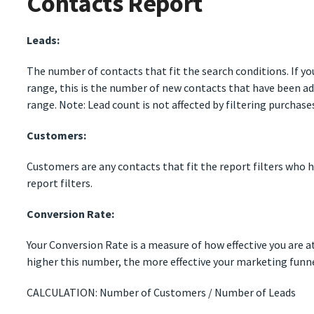
Contacts Report
Leads:
The number of contacts that fit the search conditions. If you
range, this is the number of new contacts that have been ad
range. Note: Lead count is not affected by filtering purchase
Customers:
Customers are any contacts that fit the report filters who h
report filters.
Conversion Rate:
Your Conversion Rate is a measure of how effective you are 
higher this number, the more effective your marketing funne
CALCULATION: Number of Customers / Number of Leads