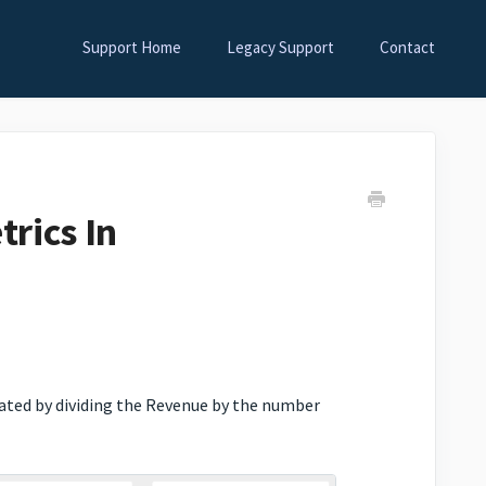
Support Home
Legacy Support
Contact
rics In
lated by dividing the Revenue by the number