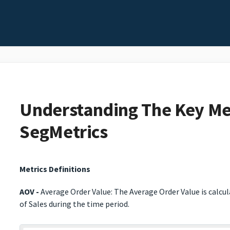
Understanding The Key Met
SegMetrics
Metrics Definitions
AOV -
Average Order Value: The Average Order Value is calcu
of Sales during the time period.