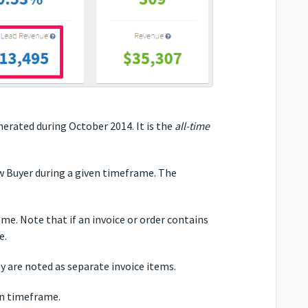
nerated during October 2014. It is the
all-time
 Buyer during a given timeframe. The
e. Note that if an invoice or order contains
e.
ey are noted as separate invoice items.
en timeframe.