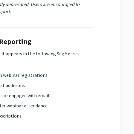
tly deprecated. Users are encouraged to
pport.
 Reporting
 it appears in the following SegMetrics
om webinar registrations
ist additions
es or engaged with emails
fter webinar attendance
bscriptions