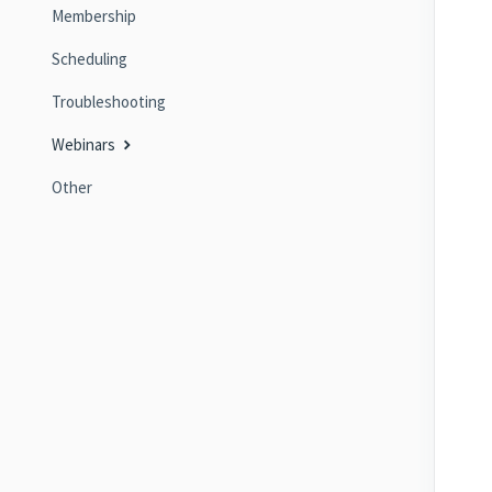
Membership
Scheduling
Troubleshooting
Webinars
Other