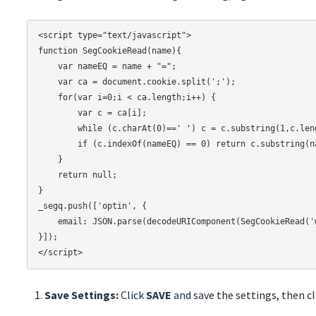
<script type="text/javascript">

function SegCookieRead(name){

    var nameEQ = name + "=";

    var ca = document.cookie.split(';');

    for(var i=0;i < ca.length;i++) {

        var c = ca[i];

        while (c.charAt(0)==' ') c = c.substring(1,c.length);

        if (c.indexOf(nameEQ) == 0) return c.substring(nameEQ.length,c.length);

    }

    return null;

}

_segq.push(['optin', {

    email: JSON.parse(decodeURIComponent(SegCookieRead('wjui'))).email

}]);

Save Settings:
Click
SAVE
and save the settings, then c