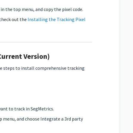
in the top menu, and copy the pixel code.
 check out the
Installing the Tracking Pixel
Current Version)
se steps to install comprehensive tracking
want to track in SegMetrics.
op menu, and choose Integrate a 3rd party