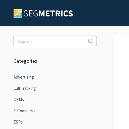
Toggle Search
Categories
Advertising
Call Tracking
CRMs
E-Commerce
ESPs