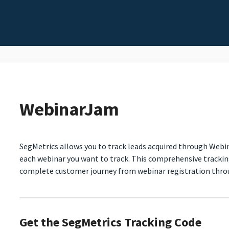
WebinarJam
SegMetrics allows you to track leads acquired through Webi
each webinar you want to track. This comprehensive tracki
complete customer journey from webinar registration throu
Get the SegMetrics Tracking Code