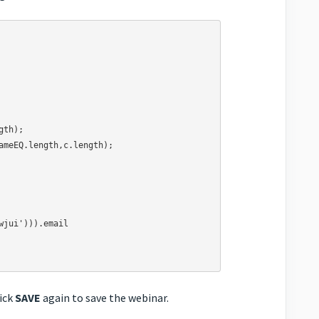
lick
SAVE
again to save the webinar.