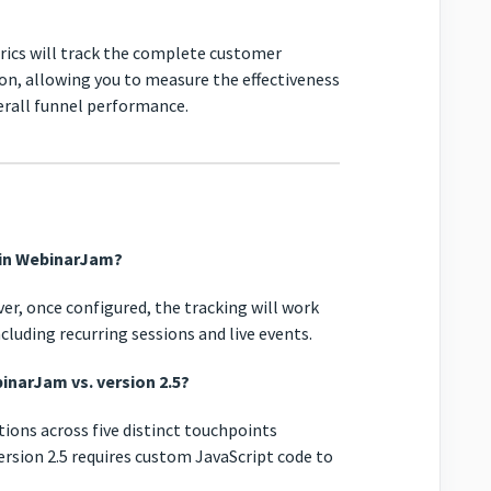
ics will track the complete customer
on, allowing you to measure the effectiveness
rall funnel performance.
e in WebinarJam?
ver, once configured, the tracking will work
cluding recurring sessions and live events.
inarJam vs. version 2.5?
ons across five distinct touchpoints
ersion 2.5 requires custom JavaScript code to