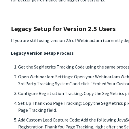
Legacy Setup for Version 2.5 Users
If you are still using version 2.5 of WebinarJam (currently de
Legacy Version Setup Process
Get the SegMetrics Tracking Code using the same proces
Open WebinarJam Settings: Open your WebinarJam Webina
3rd Party Tracking System" and click "Embed Your Custo
Configure Registration Tracking: Copy the SegMetrics pix
Set Up Thank You Page Tracking: Copy the SegMetrics pi
Page Tracking field.
Add Custom Lead Capture Code: Add the following JavaSc
Registration Thank You Page Tracking, right after the Se