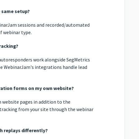
e same setup?
WebinarJam sessions and recorded/automated
f webinar type.
racking?
 autoresponders work alongside SegMetrics
ile WebinarJam's integrations handle lead
tration forms on my own website?
n website pages in addition to the
tracking from your site through the webinar
h replays differently?