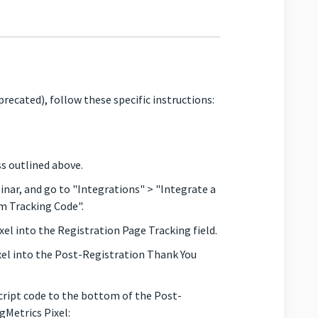
precated), follow these specific instructions:
s outlined above.
r, and go to "Integrations" > "Integrate a
m Tracking Code".
el into the Registration Page Tracking field.
xel into the Post-Registration Thank You
ript code to the bottom of the Post-
gMetrics Pixel: