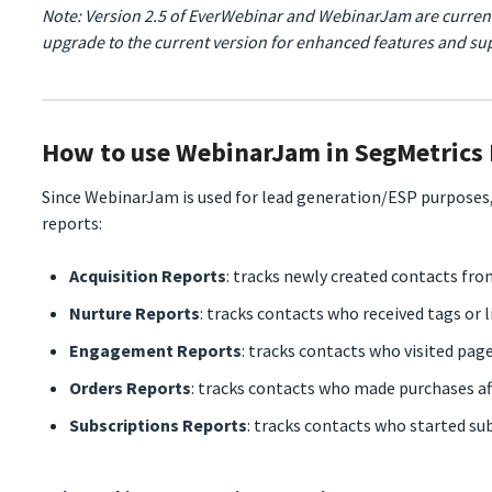
Note: Version 2.5 of EverWebinar and WebinarJam are curren
upgrade to the current version for enhanced features and su
How to use WebinarJam in SegMetrics
Since WebinarJam is used for lead generation/ESP purposes,
reports:
Acquisition Reports
: tracks newly created contacts fr
Nurture Reports
: tracks contacts who received tags or l
Engagement Reports
: tracks contacts who visited pag
Orders Reports
: tracks contacts who made purchases a
Subscriptions Reports
: tracks contacts who started su