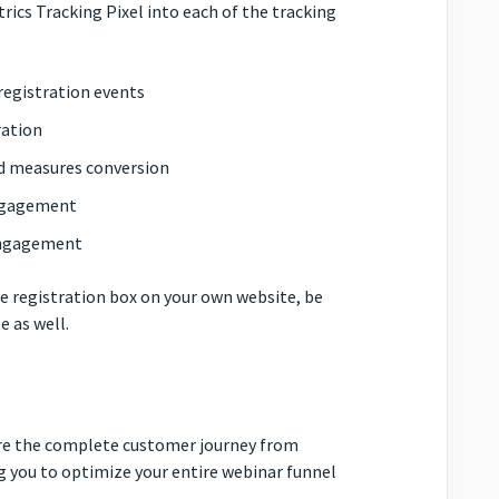
rics Tracking Pixel into each of the tracking
 registration events
ration
nd measures conversion
engagement
 engagement
 registration box on your own website, be
e as well.
ure the complete customer journey from
 you to optimize your entire webinar funnel