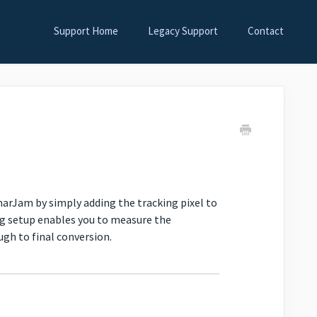
Support Home
Legacy Support
Contact
narJam by simply adding the tracking pixel to
ng setup enables you to measure the
gh to final conversion.