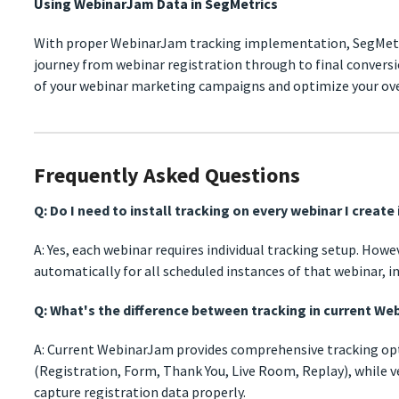
Using WebinarJam Data in SegMetrics
With proper WebinarJam tracking implementation, SegMetr
journey from webinar registration through to final conversi
of your webinar marketing campaigns and optimize your ove
Frequently Asked Questions
Q: Do I need to install tracking on every webinar I creat
A: Yes, each webinar requires individual tracking setup. Howe
automatically for all scheduled instances of that webinar, in
Q: What's the difference between tracking in current Web
A: Current WebinarJam provides comprehensive tracking opti
(Registration, Form, Thank You, Live Room, Replay), while v
capture registration data properly.