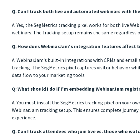
Q: Can I track both live and automated webinars with th
A: Yes, the SegMetrics tracking pixel works for both live 
webinars. The tracking setup remains the same regardless o
Q: How does WebinarJam's integration features affect t
A: WebinarJam's built-in integrations with CRMs and email
tracking. The SegMetrics pixel captures visitor behavior wh
data flow to your marketing tools.
Q: What should I do if I'm embedding WebinarJam regis
A: You must install the SegMetrics tracking pixel on your ow
WebinarJam tracking setup. This ensures complete journey 
experience.
Q: Can I track attendees who join live vs. those who watc