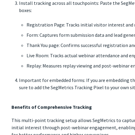
Install tracking across all touchpoints: Paste the SegMet
boxes:
Registration Page: Tracks initial visitor interest and
Form: Captures form submission data and lead gene
Thank You page: Confirms successful registration a
Live Room: Tracks actual webinar attendance and 
Replay: Measures replay viewing and post-webinar
Important for embedded forms: If you are embedding the
sure to add the SegMetrics Tracking Pixel to your own sit
Benefits of Comprehensive Tracking
This multi-point tracking setup allows SegMetrics to capt
initial interest through post-webinar engagement, enabling
for better performance and higher conversions.