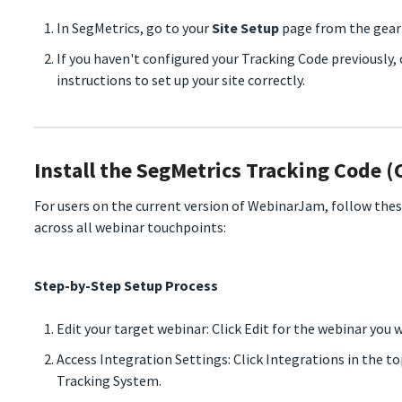
In SegMetrics, go to your
Site Setup
page from the gear 
If you haven't configured your Tracking Code previously,
instructions to set up your site correctly.
Install the SegMetrics Tracking Code (
For users on the current version of WebinarJam, follow the
across all webinar touchpoints:
Step-by-Step Setup Process
Edit your target webinar: Click Edit for the webinar you 
Access Integration Settings: Click Integrations in the t
Tracking System.