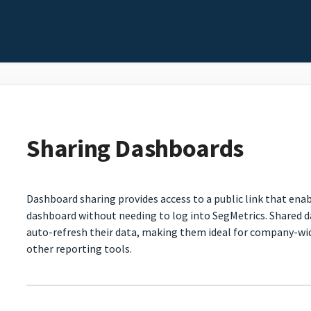
Sharing Dashboards
Dashboard sharing provides access to a public link that enab
dashboard without needing to log into SegMetrics. Shared 
auto-refresh their data, making them ideal for company-wid
other reporting tools.