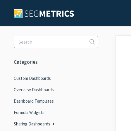
Toggle Search
Categories
Custom Dashboards
Overview Dashboards
Dashboard Templates
Formula Widgets
Sharing Dashboards