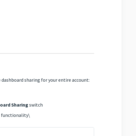
 dashboard sharing for your entire account:
oard Sharing
switch
 functionality\