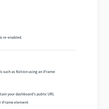
is re-enabled.
s such as Notion using an iFrame:
tain your dashboard's public URL
ur iFrame element