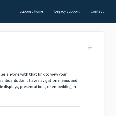
Support Home
Legacy Support
Contact
les anyone with that link to view your
dashboards don't have navigation menus and
e displays, presentations, or embedding in