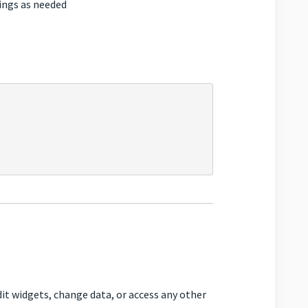
ings as needed
it widgets, change data, or access any other