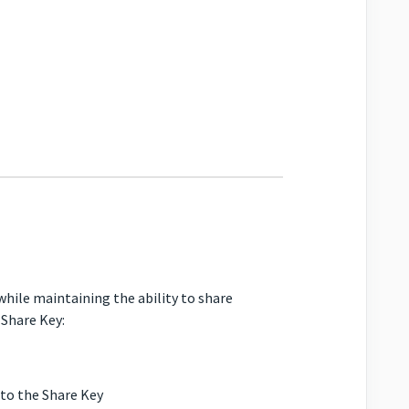
 while maintaining the ability to share
 Share Key:
 to the Share Key