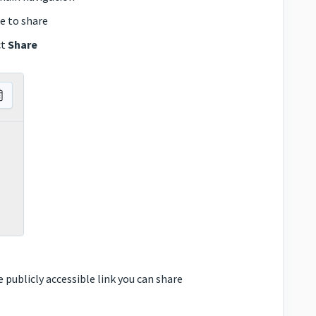
e to share
ct
Share
 publicly accessible link you can share