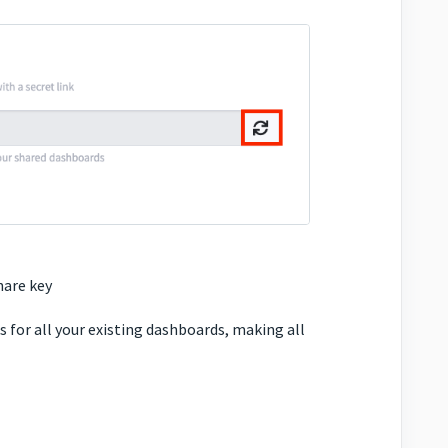
hare key
 for all your existing dashboards, making all