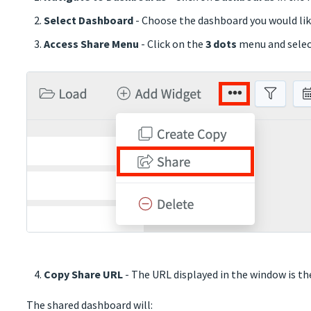
Select Dashboard
- Choose the dashboard you would lik
Access Share Menu
- Click on the
3 dots
menu and sele
Copy Share URL
- The URL displayed in the window is the
The shared dashboard will: