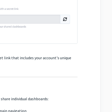
t link that includes your account's unique
 share individual dashboards:
main navigation