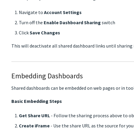
Navigate to
Account Settings
Turn off the
Enable Dashboard Sharing
switch
Click
Save Changes
This will deactivate all shared dashboard links until sharing 
Embedding Dashboards
Shared dashboards can be embedded on web pages or in tool
Basic Embedding Steps
Get Share URL
- Follow the sharing process above to ob
Create iFrame
- Use the share URL as the source for yo