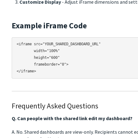
Customize Display
- Adjust iFrame dimensions and sett
Example iFrame Code
<iframe src="YOUR_SHARED_DASHBOARD_URL" 

        width="100%" 

        height="600" 

        frameborder="0">

Frequently Asked Questions
Q. Can people with the shared link edit my dashboard?
A. No. Shared dashboards are view-only. Recipients cannot ed