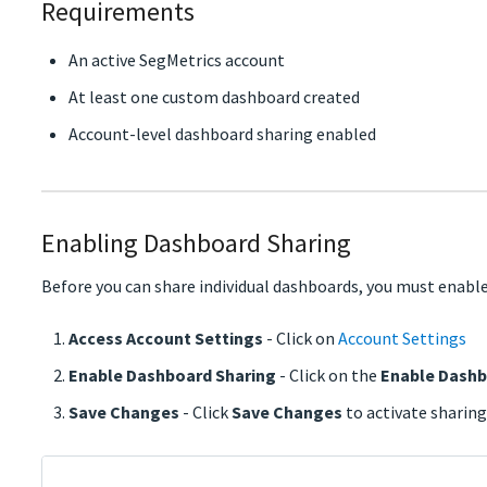
Requirements
An active SegMetrics account
At least one custom dashboard created
Account-level dashboard sharing enabled
Enabling Dashboard Sharing
Before you can share individual dashboards, you must enable
Access Account Settings
- Click on
Account Settings
Enable Dashboard Sharing
- Click on the
Enable Dashb
Save Changes
- Click
Save Changes
to activate sharing