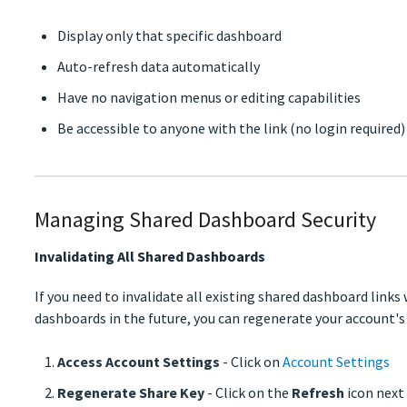
Display only that specific dashboard
Auto-refresh data automatically
Have no navigation menus or editing capabilities
Be accessible to anyone with the link (no login required)
Managing Shared Dashboard Security
Invalidating All Shared Dashboards
If you need to invalidate all existing shared dashboard links
dashboards in the future, you can regenerate your account's
Access Account Settings
- Click on
Account Settings
Regenerate Share Key
- Click on the
Refresh
icon next