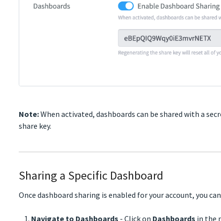
Note:
When activated, dashboards can be shared with a secre
share key.
Sharing a Specific Dashboard
Once dashboard sharing is enabled for your account, you can
Navigate to Dashboards
- Click on
Dashboards
in the 