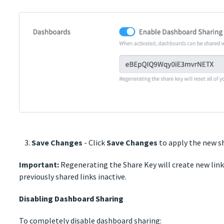
Save Changes
- Click
Save Changes
to apply the new s
Important:
Regenerating the Share Key will create new links
previously shared links inactive.
Disabling Dashboard Sharing
To completely disable dashboard sharing: