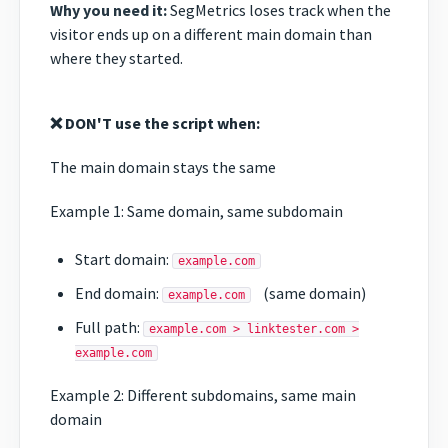
Why you need it:
SegMetrics loses track when the
visitor ends up on a different main domain than
where they started.
❌ DON'T use the script when:
The main domain stays the same
Example 1: Same domain, same subdomain
Start domain:
example.com
End domain:
(same domain)
example.com
Full path:
example.com > linktester.com >
example.com
Example 2: Different subdomains, same main
domain