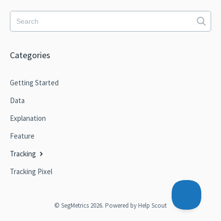
Categories
Getting Started
Data
Explanation
Feature
Tracking
Tracking Pixel
©
SegMetrics
2026.
Powered by
Help Scout