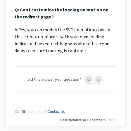
Q: Can I customize the loading animation on
the redirect page?
A: Yes, you can modify the SVG animation code in
the script or replace it with your own loading
indicator. The redirect happens after a 1-second
delay to ensure tracking is captured.
Did this answer your question?
Yes
No
Still need help?
Contact Us
Last updated on December 9, 2025