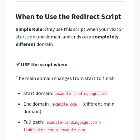
When to Use the Redirect Script
Simple Rule:
Only use this script when your visitor
starts on one domain and ends on a
completely
different
domain.
✅ USE the script when:
The main domain changes from start to finish
Start domain:
example-landingpage.com
End domain:
(different main
example.com
domain)
Full path:
example-landingpage.com >
linktester.com > example.com