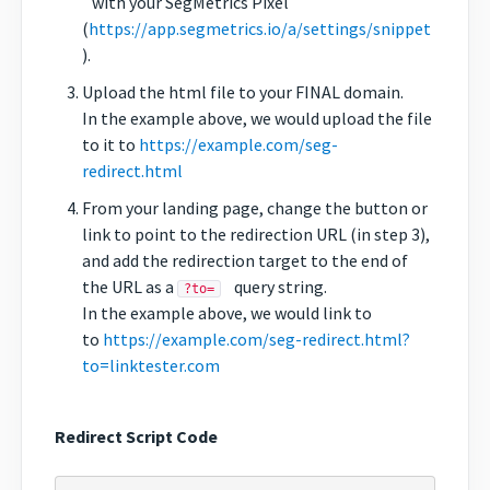
with your SegMetrics Pixel
(
https://app.segmetrics.io/a/settings/snippet
).
Upload the html file to your FINAL domain.
In the example above, we would upload the file
to it to
https://example.com/seg-
redirect.html
From your landing page, change the button or
link to point to the redirection URL (in step 3),
and add the redirection target to the end of
the URL as a
query string.
?to=
In the example above, we would link to
to
https://example.com/seg-redirect.html?
to=linktester.com
Redirect Script Code