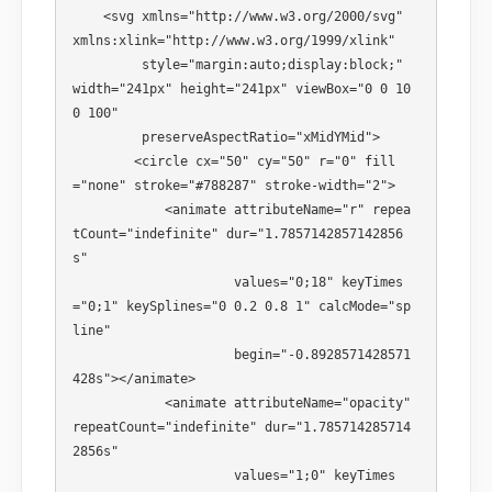
    <svg xmlns="http://www.w3.org/2000/svg" 
xmlns:xlink="http://www.w3.org/1999/xlink" 

         style="margin:auto;display:block;" 
width="241px" height="241px" viewBox="0 0 10
0 100" 

         preserveAspectRatio="xMidYMid"> 

        <circle cx="50" cy="50" r="0" fill
="none" stroke="#788287" stroke-width="2"> 

            <animate attributeName="r" repea
tCount="indefinite" dur="1.7857142857142856
s" 

                     values="0;18" keyTimes
="0;1" keySplines="0 0.2 0.8 1" calcMode="sp
line" 

                     begin="-0.8928571428571
428s"></animate> 

            <animate attributeName="opacity" 
repeatCount="indefinite" dur="1.785714285714
2856s" 

                     values="1;0" keyTimes