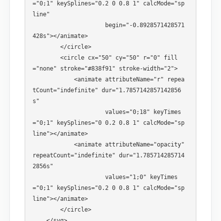
="0;1" keySplines="0.2 0 0.8 1" calcMode="sp
line" 

                     begin="-0.8928571428571
428s"></animate> 

        </circle> 

        <circle cx="50" cy="50" r="0" fill
="none" stroke="#838f91" stroke-width="2"> 

            <animate attributeName="r" repea
tCount="indefinite" dur="1.7857142857142856
s" 

                     values="0;18" keyTimes
="0;1" keySplines="0 0.2 0.8 1" calcMode="sp
line"></animate> 

            <animate attributeName="opacity" 
repeatCount="indefinite" dur="1.785714285714
2856s" 

                     values="1;0" keyTimes
="0;1" keySplines="0.2 0 0.8 1" calcMode="sp
line"></animate> 

        </circle> 

    </svg>
