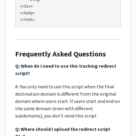
</div>

</body>

Frequently Asked Questions
Q: When do I need to use this tracking redirect
script?
A: You only need to use this script when the final
destination domain is different from the original
domain where users start. If users start and end on
the same domain (even with different
subdomains), you don't need this script.
Q: Where should I upload the redirect script