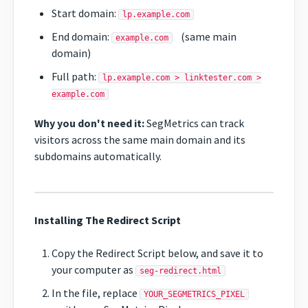
Start domain:
lp.example.com
End domain:
(same main
example.com
domain)
Full path:
lp.example.com > linktester.com >
example.com
Why you don't need it:
SegMetrics can track
visitors across the same main domain and its
subdomains automatically.
Installing The Redirect Script
Copy the Redirect Script below, and save it to
your computer as
seg-redirect.html
In the file, replace
YOUR_SEGMETRICS_PIXEL