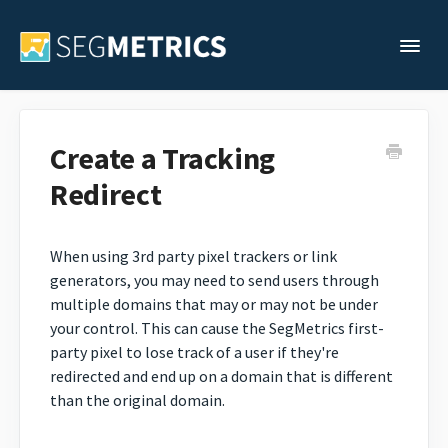
Togg
Support Home
Create a Tracking
Redirect
Legacy Support
Contact
When using 3rd party pixel trackers or link
generators, you may need to send users through
multiple domains that may or may not be under
your control. This can cause the SegMetrics first-
party pixel to lose track of a user if they're
redirected and end up on a domain that is different
than the original domain.