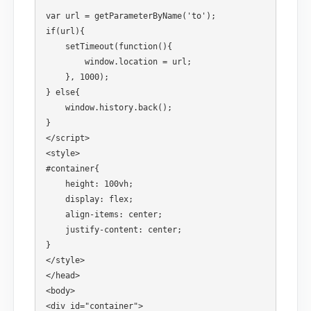
var url = getParameterByName('to'); 

if(url){ 

    setTimeout(function(){ 

        window.location = url; 

    }, 1000); 

} else{ 

    window.history.back(); 

}

</script>

<style>

#container{ 

    height: 100vh;

    display: flex;

    align-items: center;

    justify-content: center;

}

</style>

</head>

<body>

<div id="container"> 
