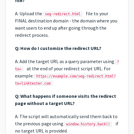
file?
A: Upload the
file to your
seg-redirect.html
FINAL destination domain - the domain where you
want users to end up after going through the
redirect process.
Q: How do I customize the redirect URL?
A: Add the target URL as a query parameter using
?
at the end of your redirect script URL. For
to=
example:
https://example.com/seg-redirect.html?
to=linktester.com
Q: What happens if someone visits the redirect
page without a target URL?
A: The script will automatically send them back to
the previous page using
if
window.history.back()
no target URL is provided.