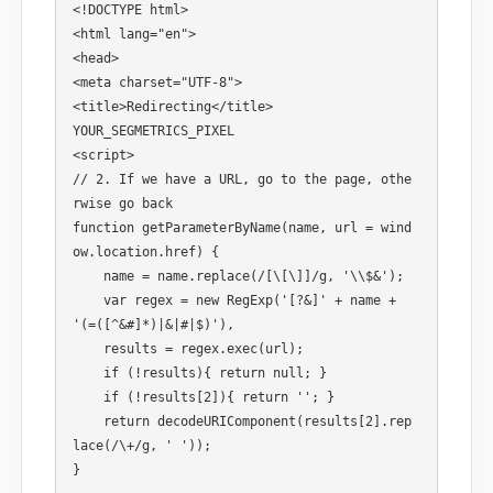
<!DOCTYPE html>

<html lang="en">

<head>

<meta charset="UTF-8">

<title>Redirecting</title>

YOUR_SEGMETRICS_PIXEL

<script>

// 2. If we have a URL, go to the page, othe
rwise go back

function getParameterByName(name, url = wind
ow.location.href) { 

    name = name.replace(/[\[\]]/g, '\\$&'); 

    var regex = new RegExp('[?&]' + name + 
'(=([^&#]*)|&|#|$)'), 

    results = regex.exec(url); 

    if (!results){ return null; } 

    if (!results[2]){ return ''; } 

    return decodeURIComponent(results[2].rep
lace(/\+/g, ' '));

}
