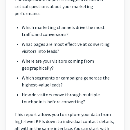
critical questions about your marketing
performance:
Which marketing channels drive the most
traffic and conversions?
What pages are most effective at converting
visitors into leads?
Where are your visitors coming from
geographically?
Which segments or campaigns generate the
highest-value leads?
How do visitors move through multiple
touchpoints before converting?
This report allows you to explore your data from
high-level KPIs down to individual contact details,
all within the same interface. You can start with