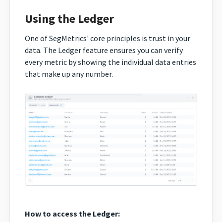
Using the Ledger
One of SegMetrics' core principles is trust in your
data. The Ledger feature ensures you can verify
every metric by showing the individual data entries
that make up any number.
How to access the Ledger: