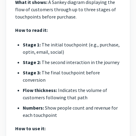
What it shows:
A Sankey diagram displaying the
flow of customers through up to three stages of
touchpoints before purchase.
How to read it:
Stage 1:
The initial touchpoint (e.g., purchase,
optin, email, social)
Stage 2:
The second interaction in the journey
Stage 3:
The final touchpoint before
conversion
Flow thickness:
Indicates the volume of
customers following that path
Numbers:
Show people count and revenue for
each touchpoint
How to use it: