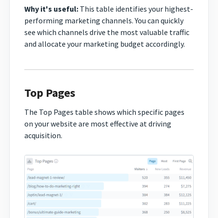
Why it's useful:
This table identifies your highest-
performing marketing channels. You can quickly
see which channels drive the most valuable traffic
and allocate your marketing budget accordingly.
Top Pages
The Top Pages table shows which specific pages
on your website are most effective at driving
acquisition.