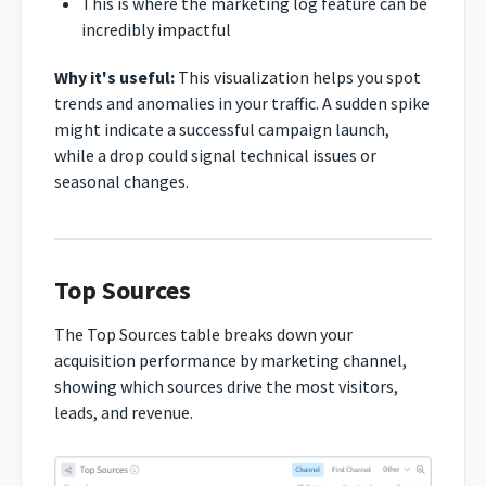
This is where the marketing log feature can be
incredibly impactful
Why it's useful:
This visualization helps you spot
trends and anomalies in your traffic. A sudden spike
might indicate a successful campaign launch,
while a drop could signal technical issues or
seasonal changes.
Top Sources
The Top Sources table breaks down your
acquisition performance by marketing channel,
showing which sources drive the most visitors,
leads, and revenue.