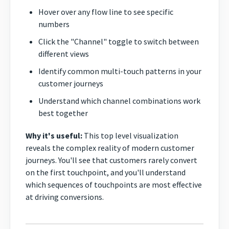
Hover over any flow line to see specific
numbers
Click the "Channel" toggle to switch between
different views
Identify common multi-touch patterns in your
customer journeys
Understand which channel combinations work
best together
Why it's useful:
This top level visualization
reveals the complex reality of modern customer
journeys. You'll see that customers rarely convert
on the first touchpoint, and you'll understand
which sequences of touchpoints are most effective
at driving conversions.