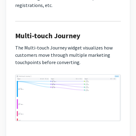
registrations, etc.
Multi-touch Journey
The Multi-touch Journey widget visualizes how
customers move through multiple marketing
touchpoints before converting.