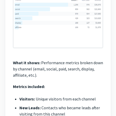
What it shows:
Performance metrics broken down
by channel (email, social, paid, search, display,
affiliate, etc.).
Metrics included:
Visitors:
Unique visitors from each channel
New Leads:
Contacts who became leads after
visiting from this channel