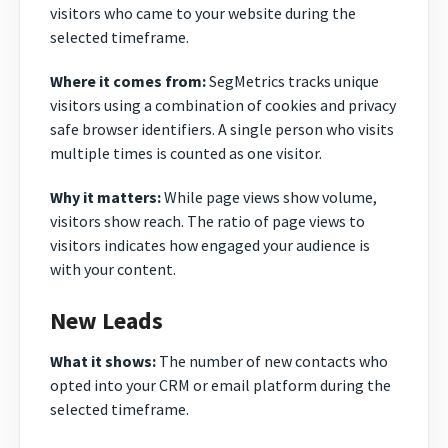
visitors who came to your website during the
selected timeframe.
Where it comes from:
SegMetrics tracks unique
visitors using a combination of cookies and privacy
safe browser identifiers. A single person who visits
multiple times is counted as one visitor.
Why it matters:
While page views show volume,
visitors show reach. The ratio of page views to
visitors indicates how engaged your audience is
with your content.
New Leads
What it shows:
The number of new contacts who
opted into your CRM or email platform during the
selected timeframe.