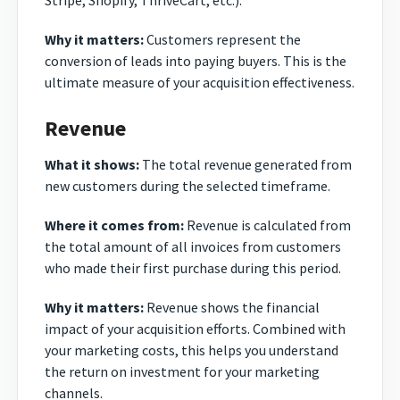
Stripe, Shopify, ThriveCart, etc.).
Why it matters:
Customers represent the
conversion of leads into paying buyers. This is the
ultimate measure of your acquisition effectiveness.
Revenue
What it shows:
The total revenue generated from
new customers during the selected timeframe.
Where it comes from:
Revenue is calculated from
the total amount of all invoices from customers
who made their first purchase during this period.
Why it matters:
Revenue shows the financial
impact of your acquisition efforts. Combined with
your marketing costs, this helps you understand
the return on investment for your marketing
channels.