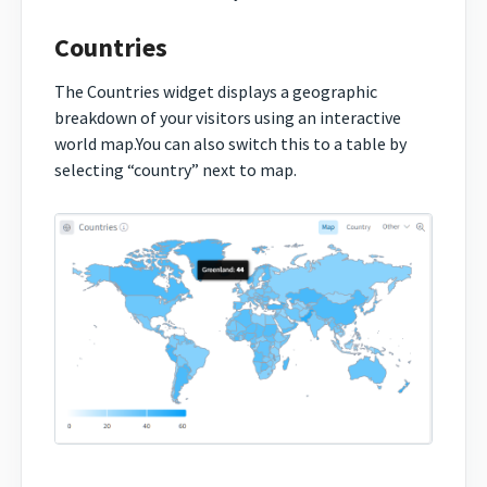
Countries
The Countries widget displays a geographic
breakdown of your visitors using an interactive
world map.You can also switch this to a table by
selecting “country” next to map.