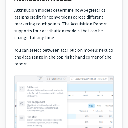
Attribution models determine how SegMetrics
assigns credit for conversions across different
marketing touchpoints. The Acquisition Report
supports four attribution models that can be
changed at any time.
You can select between attribution models next to
the date range in the top right hand corner of the
report