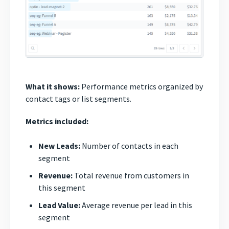
What it shows:
Performance metrics organized by
contact tags or list segments.
Metrics included:
New Leads:
Number of contacts in each
segment
Revenue:
Total revenue from customers in
this segment
Lead Value:
Average revenue per lead in this
segment