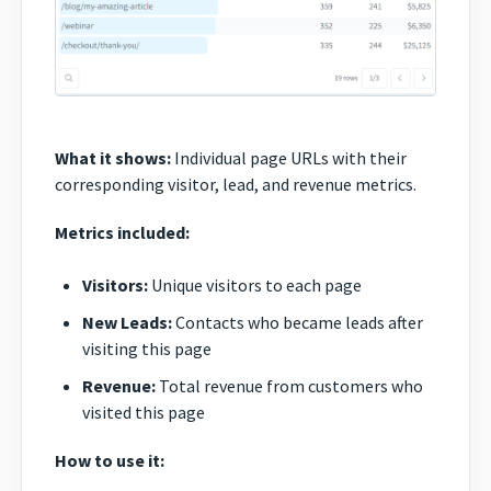
What it shows:
Individual page URLs with their
corresponding visitor, lead, and revenue metrics.
Metrics included:
Visitors:
Unique visitors to each page
New Leads:
Contacts who became leads after
visiting this page
Revenue:
Total revenue from customers who
visited this page
How to use it: