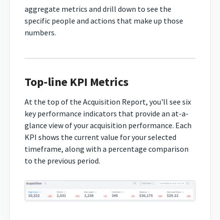
aggregate metrics and drill down to see the
specific people and actions that make up those
numbers.
Top-line KPI Metrics
At the top of the Acquisition Report, you'll see six
key performance indicators that provide an at-a-
glance view of your acquisition performance. Each
KPI shows the current value for your selected
timeframe, along with a percentage comparison
to the previous period.