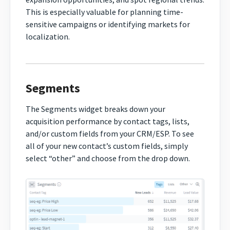
This is especially valuable for planning time-
sensitive campaigns or identifying markets for
localization.
Segments
The Segments widget breaks down your
acquisition performance by contact tags, lists,
and/or custom fields from your CRM/ESP. To see
all of your new contact’s custom fields, simply
select “other” and choose from the drop down.