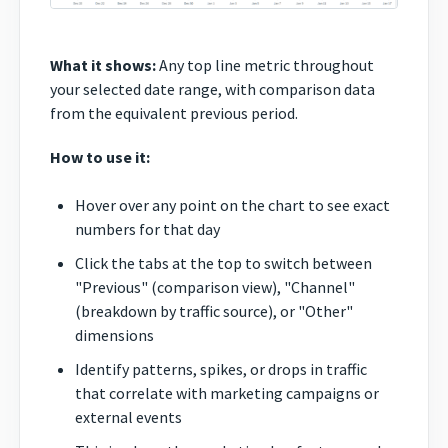
What it shows:
Any top line metric throughout
your selected date range, with comparison data
from the equivalent previous period.
How to use it:
Hover over any point on the chart to see exact
numbers for that day
Click the tabs at the top to switch between
"Previous" (comparison view), "Channel"
(breakdown by traffic source), or "Other"
dimensions
Identify patterns, spikes, or drops in traffic
that correlate with marketing campaigns or
external events