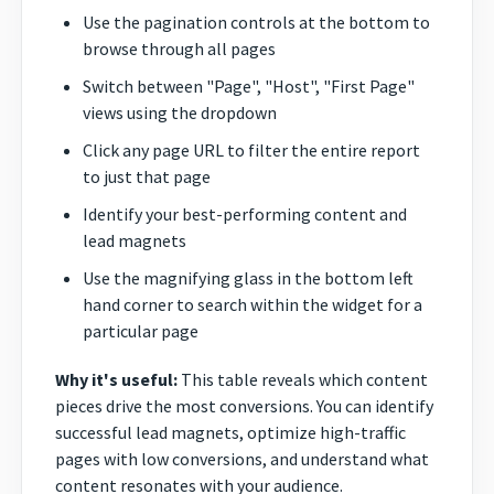
Use the pagination controls at the bottom to
browse through all pages
Switch between "Page", "Host", "First Page"
views using the dropdown
Click any page URL to filter the entire report
to just that page
Identify your best-performing content and
lead magnets
Use the magnifying glass in the bottom left
hand corner to search within the widget for a
particular page
Why it's useful:
This table reveals which content
pieces drive the most conversions. You can identify
successful lead magnets, optimize high-traffic
pages with low conversions, and understand what
content resonates with your audience.