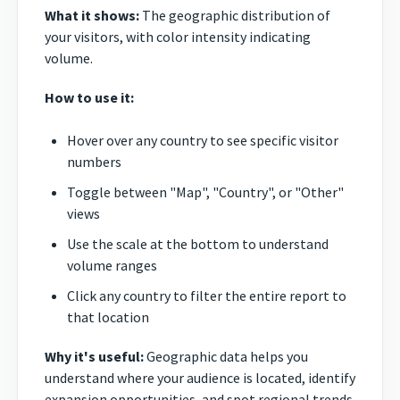
What it shows:
The geographic distribution of
your visitors, with color intensity indicating
volume.
How to use it:
Hover over any country to see specific visitor
numbers
Toggle between "Map", "Country", or "Other"
views
Use the scale at the bottom to understand
volume ranges
Click any country to filter the entire report to
that location
Why it's useful:
Geographic data helps you
understand where your audience is located, identify
expansion opportunities, and spot regional trends.