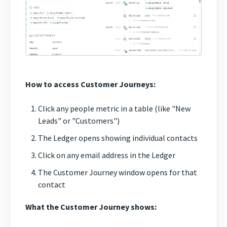
How to access Customer Journeys:
Click any people metric in a table (like "New
Leads" or "Customers")
The Ledger opens showing individual contacts
Click on any email address in the Ledger
The Customer Journey window opens for that
contact
What the Customer Journey shows: