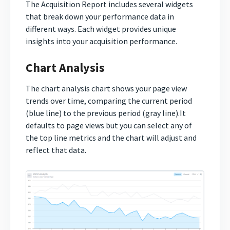
The Acquisition Report includes several widgets
that break down your performance data in
different ways. Each widget provides unique
insights into your acquisition performance.
Chart Analysis
The chart analysis chart shows your page view
trends over time, comparing the current period
(blue line) to the previous period (gray line).It
defaults to page views but you can select any of
the top line metrics and the chart will adjust and
reflect that data.