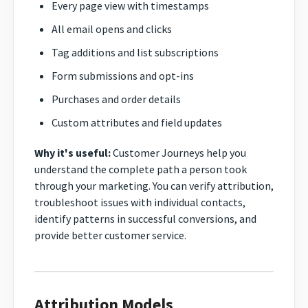
Every page view with timestamps
All email opens and clicks
Tag additions and list subscriptions
Form submissions and opt-ins
Purchases and order details
Custom attributes and field updates
Why it's useful:
Customer Journeys help you
understand the complete path a person took
through your marketing. You can verify attribution,
troubleshoot issues with individual contacts,
identify patterns in successful conversions, and
provide better customer service.
Attribution Models