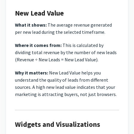
New Lead Value
What it shows:
The average revenue generated
per new lead during the selected timeframe.
Where it comes from:
This is calculated by
dividing total revenue by the number of new leads
(Revenue ÷ New Leads = New Lead Value).
Why it matters:
New Lead Value helps you
understand the quality of leads from different
sources. A high new lead value indicates that your
marketing is attracting buyers, not just browsers.
Widgets and Visualizations