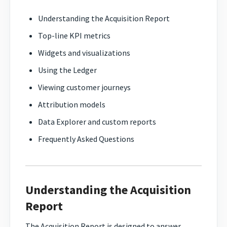
Understanding the Acquisition Report
Top-line KPI metrics
Widgets and visualizations
Using the Ledger
Viewing customer journeys
Attribution models
Data Explorer and custom reports
Frequently Asked Questions
Understanding the Acquisition
Report
The Acquisition Report is designed to answer