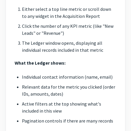
Either select a top line metric or scroll down
to any widget in the Acquisition Report
Click the number of any KPI metric (like "New
Leads" or "Revenue")
The Ledger window opens, displaying all
individual records included in that metric
What the Ledger shows:
Individual contact information (name, email)
Relevant data for the metric you clicked (order
IDs, amounts, dates)
Active filters at the top showing what's
included in this view
Pagination controls if there are many records