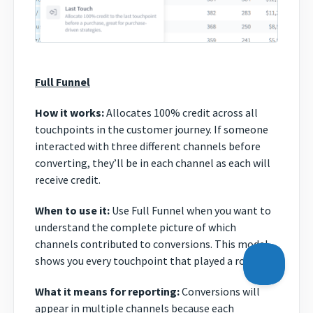
Full Funnel
How it works:
Allocates 100% credit across all
touchpoints in the customer journey. If someone
interacted with three different channels before
converting, they’ll be in each channel as each will
receive credit.
When to use it:
Use Full Funnel when you want to
understand the complete picture of which
channels contributed to conversions. This model
shows you every touchpoint that played a role.
What it means for reporting:
Conversions will
appear in multiple channels because each