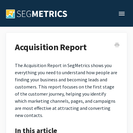
Togg
Support Home
Acquisition Report
Legacy Support
The Acquisition Report in SegMetrics shows you
everything you need to understand how people are
Contact
finding your business and becoming leads and
customers. This report focuses on the first stage
of the customer journey, helping you identify
which marketing channels, pages, and campaigns
are most effective at attracting and converting
new contacts.
In this article