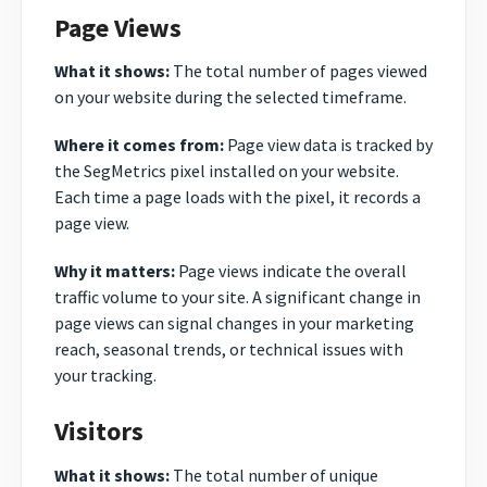
Page Views
What it shows:
The total number of pages viewed
on your website during the selected timeframe.
Where it comes from:
Page view data is tracked by
the SegMetrics pixel installed on your website.
Each time a page loads with the pixel, it records a
page view.
Why it matters:
Page views indicate the overall
traffic volume to your site. A significant change in
page views can signal changes in your marketing
reach, seasonal trends, or technical issues with
your tracking.
Visitors
What it shows:
The total number of unique