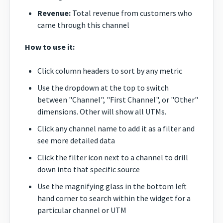
Revenue:
Total revenue from customers who
came through this channel
How to use it:
Click column headers to sort by any metric
Use the dropdown at the top to switch
between "Channel", "First Channel", or "Other"
dimensions. Other will show all UTMs.
Click any channel name to add it as a filter and
see more detailed data
Click the filter icon next to a channel to drill
down into that specific source
Use the magnifying glass in the bottom left
hand corner to search within the widget for a
particular channel or UTM