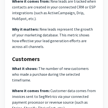
Where it comes from:
New leads are tracked when
contacts are created in your connected CRM or ESP
integrations (such as ActiveCampaign, Drip,
HubSpot, etc.).
Why it matters:
New leads represent the growth
of your marketing database. This metric shows
how effective your lead generation efforts are
across all channels.
Customers
What it shows:
The number of new customers
who made a purchase during the selected
timeframe.
Where it comes from:
Customer data comes from
invoices sent to SegMetrics via your connected
payment processor or revenue source (such as