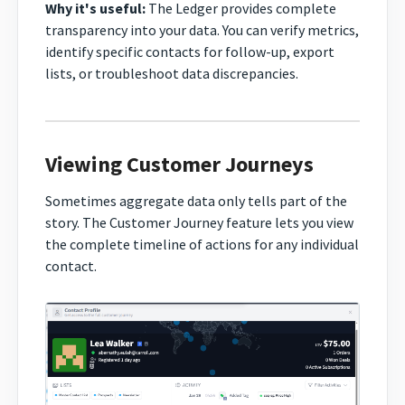
Why it's useful:
The Ledger provides complete
transparency into your data. You can verify metrics,
identify specific contacts for follow-up, export
lists, or troubleshoot data discrepancies.
Viewing Customer Journeys
Sometimes aggregate data only tells part of the
story. The Customer Journey feature lets you view
the complete timeline of actions for any individual
contact.