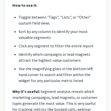
How to use it:
Toggle between "Tags", "Lists", or “Other”
custom field views
Sort by any column to identify your most
valuable segments
Click any segment to filter the entire report
Identify which campaigns or lead magnets
attract the highest-value customers
Use the magnifying glass in the bottom left
hand corner to search and filter within the
widget for any particular metric listed
Why it's useful:
Segment analysis reveals which
marketing campaigns, lead magnets, or customer
types generate the most value. This is very useful
for tracking metrics like booked calls, webinar