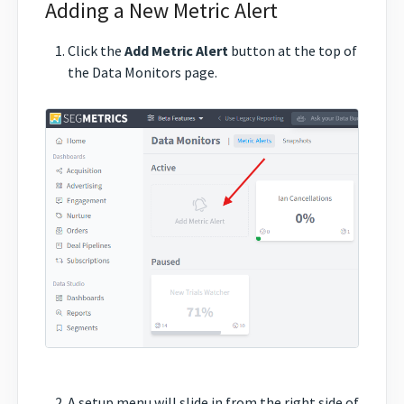
Adding a New Metric Alert
Click the
Add Metric Alert
button at the top of
the Data Monitors page.
A setup menu will slide in from the right side of