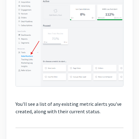
You'll see a list of any existing metric alerts you've
created, along with their current status.