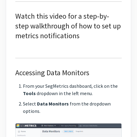
Watch this video for a step-by-
step walkthrough of how to set up
metrics notifications
Accessing Data Monitors
From your SegMetrics dashboard, click on the
Tools
dropdown in the left menu.
Select
Data Monitors
from the dropdown
options.