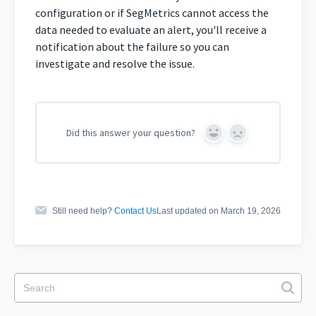
configuration or if SegMetrics cannot access the
data needed to evaluate an alert, you'll receive a
notification about the failure so you can
investigate and resolve the issue.
Did this answer your question?
Yes
No
Still need help?
Contact Us
Last updated on March 19, 2026