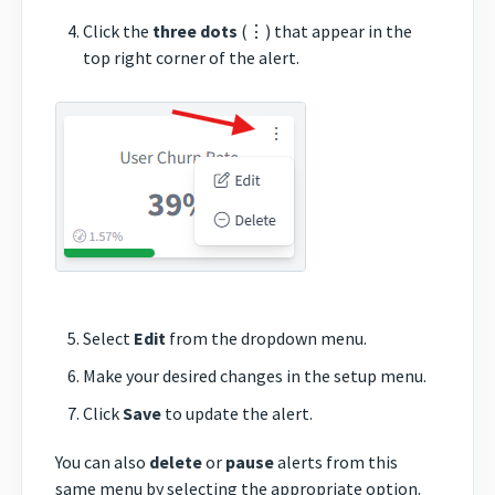
Click the
three dots
(⋮) that appear in the
top right corner of the alert.
Select
Edit
from the dropdown menu.
Make your desired changes in the setup menu.
Click
Save
to update the alert.
You can also
delete
or
pause
alerts from this
same menu by selecting the appropriate option.