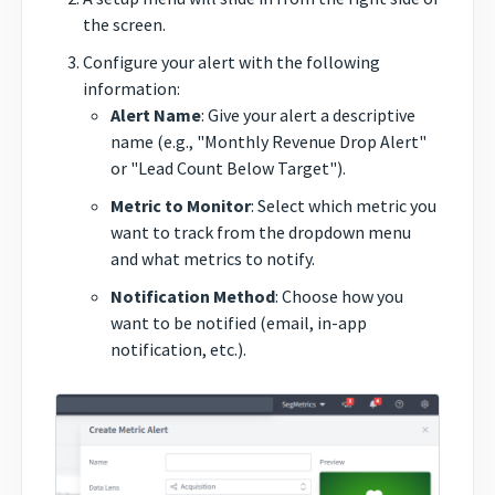
the screen.
Configure your alert with the following
information:
Alert Name
: Give your alert a descriptive
name (e.g., "Monthly Revenue Drop Alert"
or "Lead Count Below Target").
Metric to Monitor
: Select which metric you
want to track from the dropdown menu
and what metrics to notify.
Notification Method
: Choose how you
want to be notified (email, in-app
notification, etc.).