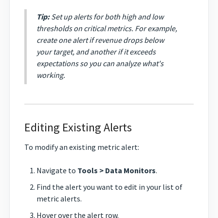
Tip:
Set up alerts for both high and low
thresholds on critical metrics. For example,
create one alert if revenue drops below
your target, and another if it exceeds
expectations so you can analyze what's
working.
Editing Existing Alerts
To modify an existing metric alert:
Navigate to
Tools > Data Monitors
.
Find the alert you want to edit in your list of
metric alerts.
Hover over the alert row.