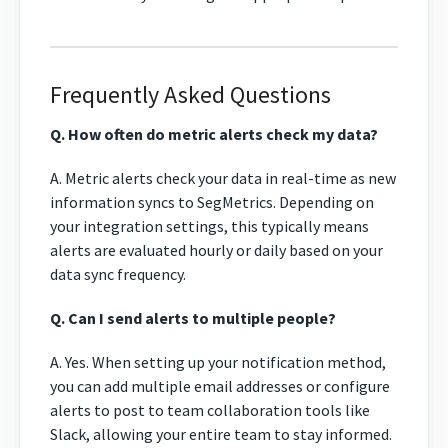
Frequently Asked Questions
Q. How often do metric alerts check my data?
A. Metric alerts check your data in real-time as new
information syncs to SegMetrics. Depending on
your integration settings, this typically means
alerts are evaluated hourly or daily based on your
data sync frequency.
Q. Can I send alerts to multiple people?
A. Yes. When setting up your notification method,
you can add multiple email addresses or configure
alerts to post to team collaboration tools like
Slack, allowing your entire team to stay informed.