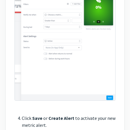
Click
Save
or
Create Alert
to activate your new
metric alert.