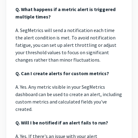
Q. What happens if a metric alert is triggered
multiple times?
A. SegMetrics will send a notification each time
the alert condition is met. To avoid notification
fatigue, you can set up alert throttling or adjust
your threshold values to focus on significant
changes rather than minor fluctuations.
Q. Can I create alerts for custom metrics?
A. Yes. Any metric visible in your SegMetrics
dashboard can be used to create an alert, including
custom metrics and calculated fields you've
created.
Q. Will I be notified if an alert fails to run?
A. Yes. If there's an issue with your alert