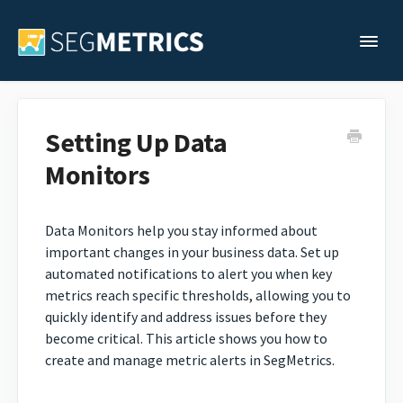
Togg
Support Home
Setting Up Data
Monitors
Legacy Support
Contact
Data Monitors help you stay informed about
important changes in your business data. Set up
automated notifications to alert you when key
metrics reach specific thresholds, allowing you to
quickly identify and address issues before they
become critical. This article shows you how to
create and manage metric alerts in SegMetrics.