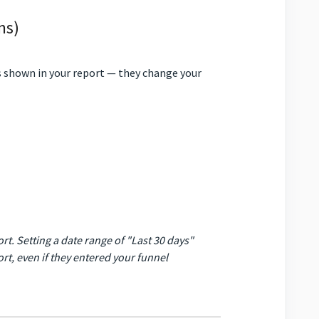
ns)
 shown in your report — they change your
t. Setting a date range of "Last 30 days"
ort, even if they entered your funnel