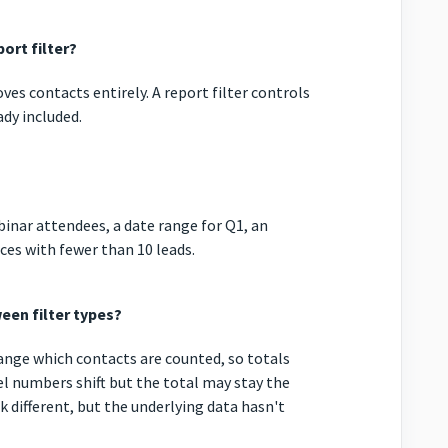
ort filter?
oves contacts entirely. A report filter controls
dy included.
ebinar attendees, a date range for Q1, an
rces with fewer than 10 leads.
een filter types?
 change which contacts are counted, so totals
vel numbers shift but the total may stay the
k different, but the underlying data hasn't