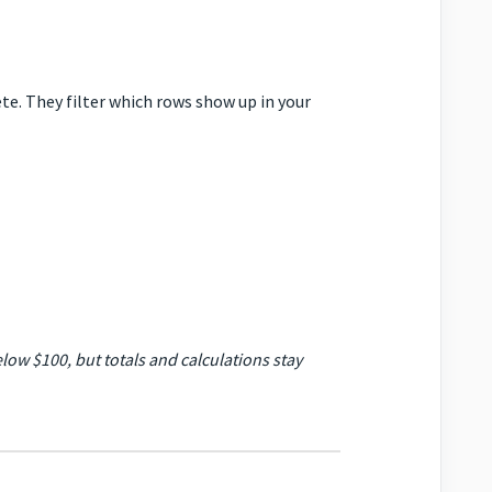
ete. They filter which rows show up in your
elow $100, but totals and calculations stay