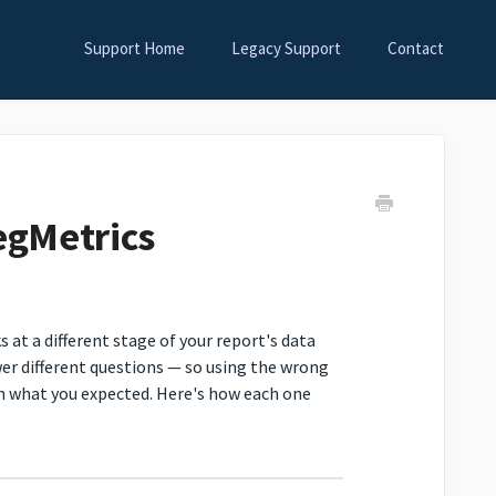
Support Home
Legacy Support
Contact
egMetrics
s at a different stage of your report's data
wer different questions — so using the wrong
h what you expected. Here's how each one