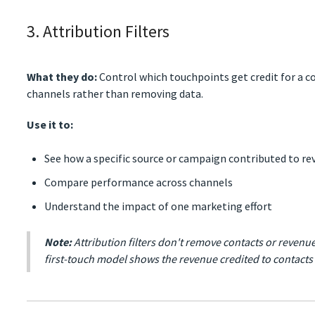
3. Attribution Filters
What they do:
Control which touchpoints get credit for a co
channels rather than removing data.
Use it to:
See how a specific source or campaign contributed to r
Compare performance across channels
Understand the impact of one marketing effort
Note:
Attribution filters don't remove contacts or revenue
first-touch model shows the revenue credited to contact