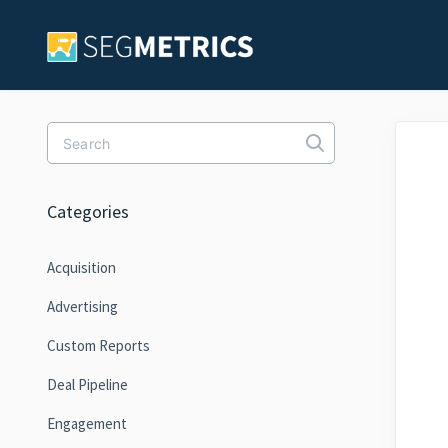
Toggle Search
Categories
Acquisition
Advertising
Custom Reports
Deal Pipeline
Engagement