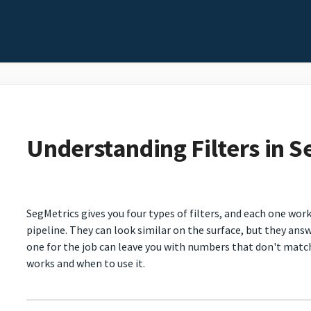
Understanding Filters in S
SegMetrics gives you four types of filters, and each one work
pipeline. They can look similar on the surface, but they ans
one for the job can leave you with numbers that don't matc
works and when to use it.