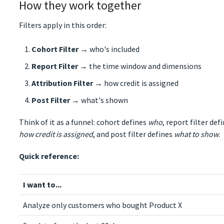
How they work together
Filters apply in this order:
Cohort Filter
→ who's included
Report Filter
→ the time window and dimensions
Attribution Filter
→ how credit is assigned
Post Filter
→ what's shown
Think of it as a funnel: cohort defines
who
, report filter def
how credit is assigned
, and post filter defines
what to show
.
Quick reference:
I want to...
Analyze only customers who bought Product X