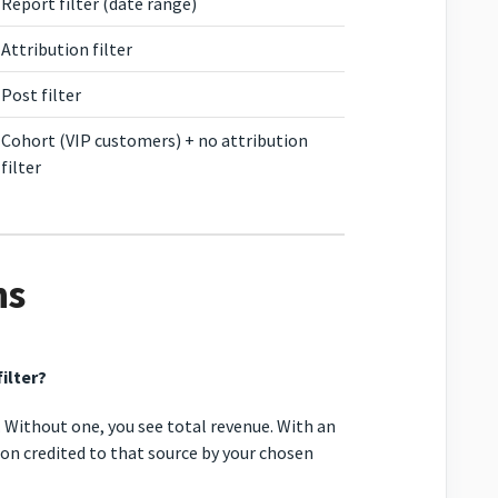
Report filter (date range)
Attribution filter
Post filter
Cohort (VIP customers) + no attribution
filter
ns
ilter?
. Without one, you see total revenue. With an
tion credited to that source by your chosen