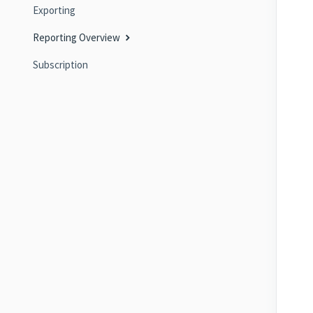
Exporting
Reporting Overview
Subscription