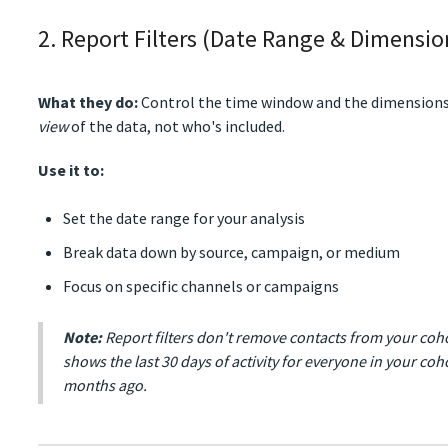
2. Report Filters (Date Range & Dimensio
What they do:
Control the time window and the dimensions
view
of the data, not who's included.
Use it to:
Set the date range for your analysis
Break data down by source, campaign, or medium
Focus on specific channels or campaigns
Note:
Report filters don't remove contacts from your cohor
shows the last 30 days of activity for everyone in your coh
months ago.