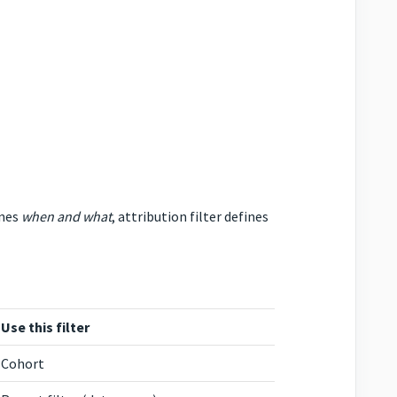
ines
when and what
, attribution filter defines
Use this filter
Cohort