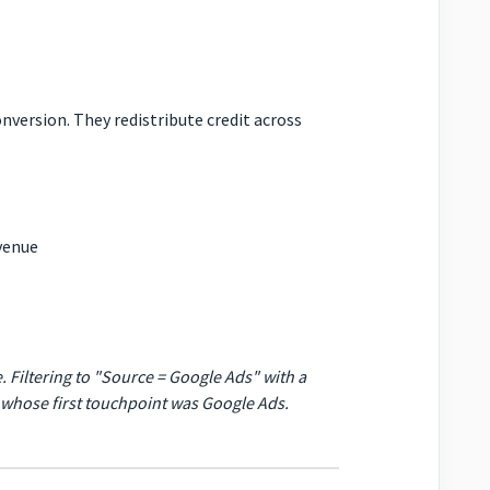
nversion. They redistribute credit across
evenue
. Filtering to "Source = Google Ads" with a
s whose
first
touchpoint was Google Ads.