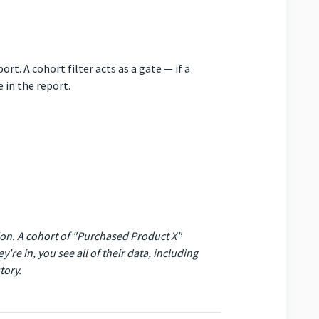
rt. A cohort filter acts as a gate — if a
 in the report.
tion. A cohort of "Purchased Product X"
y're in, you see
all
of their data, including
tory.