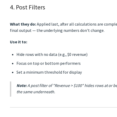
4. Post Filters
What they do:
Applied last, after all calculations are compl
final output — the underlying numbers don't change.
Use it to:
Hide rows with no data (e.g., $0 revenue)
Focus on top or bottom performers
Set a minimum threshold for display
Note:
A post filter of "Revenue > $100" hides rows at or b
the same underneath.