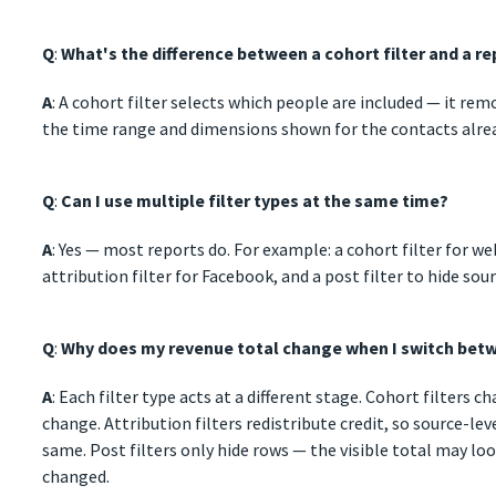
Q
:
What's the difference between a cohort filter and a rep
A
: A cohort filter selects which people are included — it rem
the time range and dimensions shown for the contacts alrea
Q
:
Can I use multiple filter types at the same time?
A
: Yes — most reports do. For example: a cohort filter for w
attribution filter for Facebook, and a post filter to hide sou
Q
:
Why does my revenue total change when I switch betw
A
: Each filter type acts at a different stage. Cohort filters
change. Attribution filters redistribute credit, so source-le
same. Post filters only hide rows — the visible total may loo
changed.