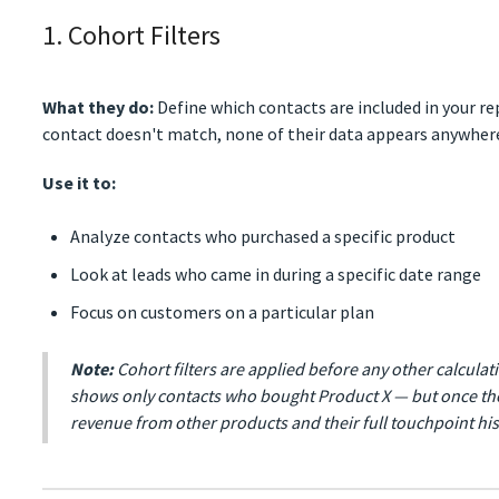
1. Cohort Filters
What they do:
Define which contacts are included in your repo
contact doesn't match, none of their data appears anywhere
Use it to:
Analyze contacts who purchased a specific product
Look at leads who came in during a specific date range
Focus on customers on a particular plan
Note:
Cohort filters are applied before any other calcula
shows only contacts who bought Product X — but once the
revenue from other products and their full touchpoint his