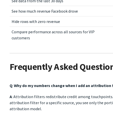
See data from the last 30 days
See how much revenue Facebook drove
Hide rows with zero revenue
Compare performance across all sources for VIP
customers
Frequently Asked Questio
Q
:
Why do my numbers change when I add an attribution f
A
: Attribution filters redistribute credit among touchpoints
attribution filter for a specific source, you see only the por
attribution model.