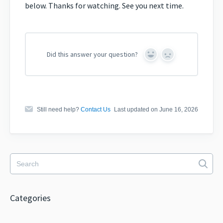
below. Thanks for watching. See you next time.
Did this answer your question?
Yes
No
Still need help?
Contact Us
Last updated on June 16, 2026
Categories