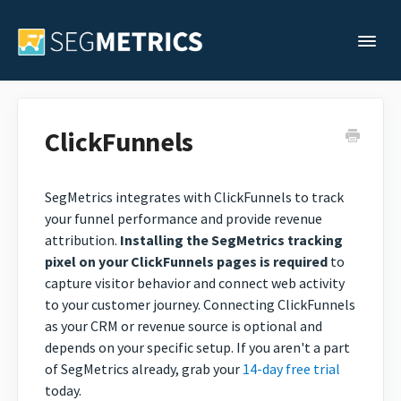
Togg
Support Home
ClickFunnels
Legacy Support
SegMetrics integrates with ClickFunnels to track
your funnel performance and provide revenue
Contact
attribution.
Installing the SegMetrics tracking
pixel on your ClickFunnels pages is required
to
capture visitor behavior and connect web activity
to your customer journey. Connecting ClickFunnels
as your CRM or revenue source is optional and
depends on your specific setup. If you aren't a part
of SegMetrics already, grab your
14-day free trial
today.