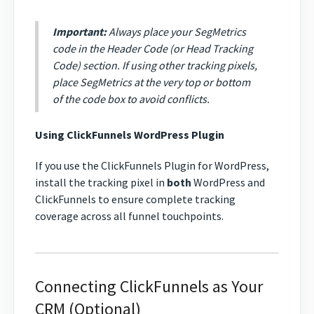
Important:
Always place your SegMetrics
code in the Header Code (or Head Tracking
Code) section. If using other tracking pixels,
place SegMetrics at the very top or bottom
of the code box to avoid conflicts.
Using ClickFunnels WordPress Plugin
If you use the ClickFunnels Plugin for WordPress,
install the tracking pixel in
both
WordPress and
ClickFunnels to ensure complete tracking
coverage across all funnel touchpoints.
Connecting ClickFunnels as Your
CRM (Optional)