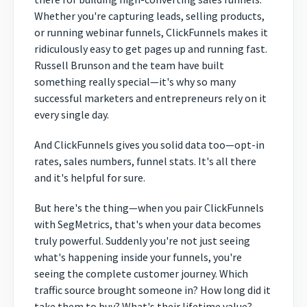
Whether you're capturing leads, selling products,
or running webinar funnels, ClickFunnels makes it
ridiculously easy to get pages up and running fast.
Russell Brunson and the team have built
something really special—it's why so many
successful marketers and entrepreneurs rely on it
every single day.
And ClickFunnels gives you solid data too—opt-in
rates, sales numbers, funnel stats. It's all there
and it's helpful for sure.
But here's the thing—when you pair ClickFunnels
with SegMetrics, that's when your data becomes
truly powerful. Suddenly you're not just seeing
what's happening inside your funnels, you're
seeing the complete customer journey. Which
traffic source brought someone in? How long did it
take them to buy? What's their lifetime value?