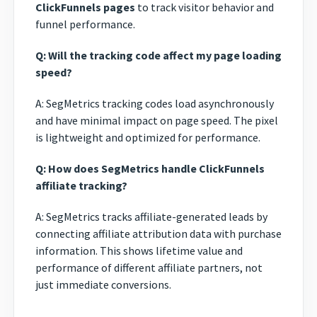
ClickFunnels pages
to track visitor behavior and
funnel performance.
Q: Will the tracking code affect my page loading
speed?
A: SegMetrics tracking codes load asynchronously
and have minimal impact on page speed. The pixel
is lightweight and optimized for performance.
Q: How does SegMetrics handle ClickFunnels
affiliate tracking?
A: SegMetrics tracks affiliate-generated leads by
connecting affiliate attribution data with purchase
information. This shows lifetime value and
performance of different affiliate partners, not
just immediate conversions.