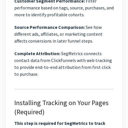
Customer Segment Performance:
Filter
performance based on tags, source, purchases, and
more to identify profitable cohorts.
Source Performance Comparison:
See how
different ads, affiliates, or marketing content
affects conversions in later funnel steps.
Complete Attribution:
SegMetrics connects
contact data from ClickFunnels with web tracking
to provide end-to-end attribution from first click
to purchase.
Installing Tracking on Your Pages
(Required)
This step is required for SegMetrics to track