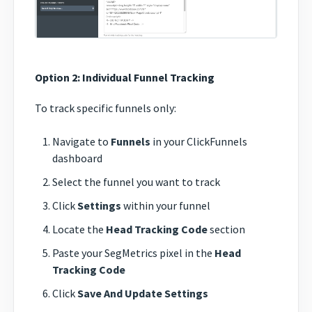
Option 2: Individual Funnel Tracking
To track specific funnels only:
Navigate to
Funnels
in your ClickFunnels
dashboard
Select the funnel you want to track
Click
Settings
within your funnel
Locate the
Head Tracking Code
section
Paste your SegMetrics pixel in the
Head
Tracking Code
Click
Save And Update Settings