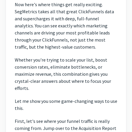
Now here's where things get really exciting.
SegMetrics takes all that great ClickFunnels data
and supercharges it with deep, full-funnel
analytics. You can see exactly which marketing
channels are driving your most profitable leads
through your ClickFunnels, not just the most
traffic, but the highest-value customers.
Whether you're trying to scale your list, boost
conversion rates, eliminate bottlenecks, or
maximize revenue, this combination gives you
crystal-clear answers about where to focus your
efforts.
Let me show you some game-changing ways to use
this.
First, let's see where your funnel traffic is really
coming from. Jump over to the Acquisition Report