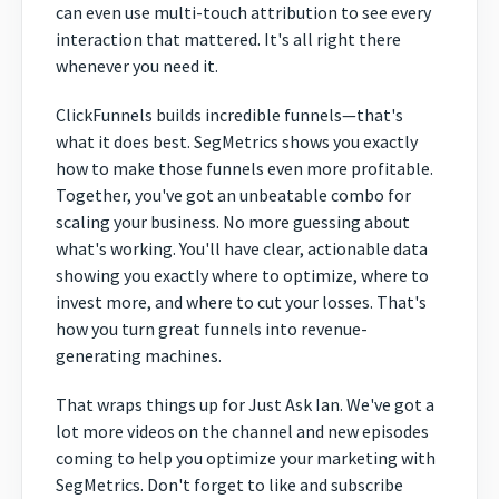
can even use multi-touch attribution to see every
interaction that mattered. It's all right there
whenever you need it.
ClickFunnels builds incredible funnels—that's
what it does best. SegMetrics shows you exactly
how to make those funnels even more profitable.
Together, you've got an unbeatable combo for
scaling your business. No more guessing about
what's working. You'll have clear, actionable data
showing you exactly where to optimize, where to
invest more, and where to cut your losses. That's
how you turn great funnels into revenue-
generating machines.
That wraps things up for Just Ask Ian. We've got a
lot more videos on the channel and new episodes
coming to help you optimize your marketing with
SegMetrics. Don't forget to like and subscribe