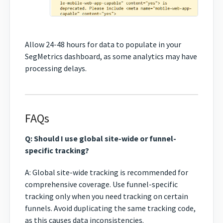
Allow 24-48 hours for data to populate in your
SegMetrics dashboard, as some analytics may have
processing delays.
FAQs
Q: Should I use global site-wide or funnel-
specific tracking?
A: Global site-wide tracking is recommended for
comprehensive coverage. Use funnel-specific
tracking only when you need tracking on certain
funnels. Avoid duplicating the same tracking code,
as this causes data inconsistencies.