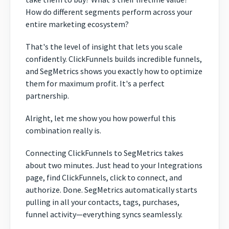
How do different segments perform across your
entire marketing ecosystem?
That's the level of insight that lets you scale
confidently. ClickFunnels builds incredible funnels,
and SegMetrics shows you exactly how to optimize
them for maximum profit. It's a perfect
partnership.
Alright, let me show you how powerful this
combination really is.
Connecting ClickFunnels to SegMetrics takes
about two minutes. Just head to your Integrations
page, find ClickFunnels, click to connect, and
authorize. Done. SegMetrics automatically starts
pulling in all your contacts, tags, purchases,
funnel activity—everything syncs seamlessly.