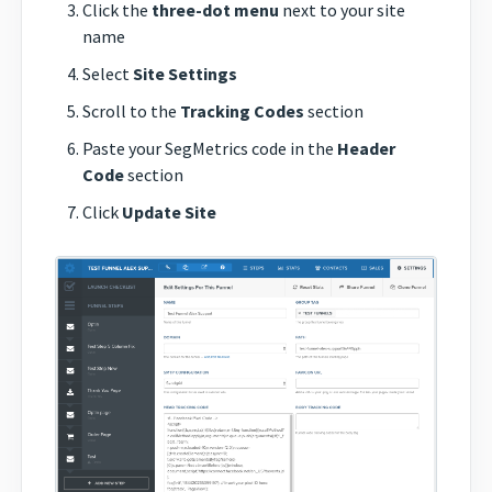
Click the
three-dot menu
next to your site
name
Select
Site Settings
Scroll to the
Tracking Codes
section
Paste your SegMetrics code in the
Header
Code
section
Click
Update Site