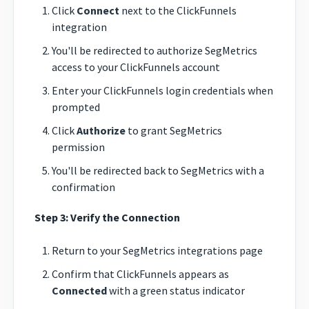
Click
Connect
next to the ClickFunnels
integration
You'll be redirected to authorize SegMetrics
access to your ClickFunnels account
Enter your ClickFunnels login credentials when
prompted
Click
Authorize
to grant SegMetrics
permission
You'll be redirected back to SegMetrics with a
confirmation
Step 3: Verify the Connection
Return to your SegMetrics integrations page
Confirm that ClickFunnels appears as
Connected
with a green status indicator