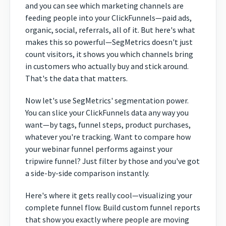
and you can see which marketing channels are
feeding people into your ClickFunnels—paid ads,
organic, social, referrals, all of it. But here's what
makes this so powerful—SegMetrics doesn't just
count visitors, it shows you which channels bring
in customers who actually buy and stick around.
That's the data that matters.
Now let's use SegMetrics' segmentation power.
You can slice your ClickFunnels data any way you
want—by tags, funnel steps, product purchases,
whatever you're tracking. Want to compare how
your webinar funnel performs against your
tripwire funnel? Just filter by those and you've got
a side-by-side comparison instantly.
Here's where it gets really cool—visualizing your
complete funnel flow. Build custom funnel reports
that show you exactly where people are moving