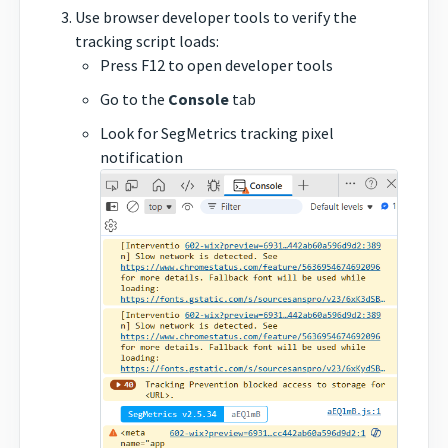
Use browser developer tools to verify the
tracking script loads:
Press F12 to open developer tools
Go to the
Console
tab
Look for SegMetrics tracking pixel
notification