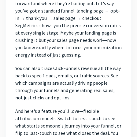
forward and where they're bailing out. Let's say
you've got a standard funnel: landing page → opt-
in → thank you → sales page → checkout.
SegMetrics shows you the precise conversion rates
at every single stage. Maybe your landing page is
crushing it but your sales page needs work—now
you know exactly where to focus your optimization
energy instead of just guessing.
You can also trace ClickFunnels revenue all the way
back to specific ads, emails, or traffic sources. See
which campaigns are actually driving people
through your funnels and generating real sales,
not just clicks and opt-ins.
And here's a feature you'll love—flexible
attribution models. Switch to first-touch to see
what starts someone's journey into your funnel, or
flip to last-touch to see what closes the deal. You