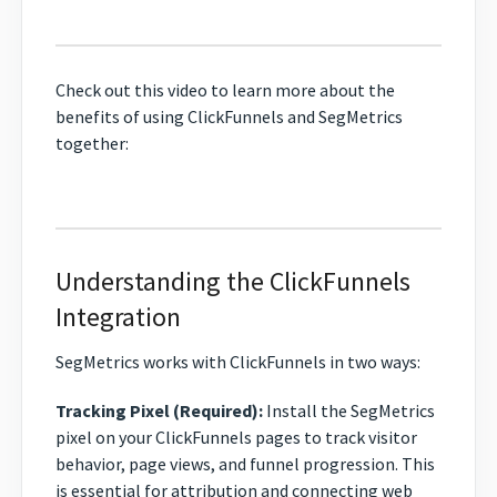
Check out this video to learn more about the
benefits of using ClickFunnels and SegMetrics
together:
Understanding the ClickFunnels
Integration
SegMetrics works with ClickFunnels in two ways:
Tracking Pixel (Required):
Install the SegMetrics
pixel on your ClickFunnels pages to track visitor
behavior, page views, and funnel progression. This
is essential for attribution and connecting web