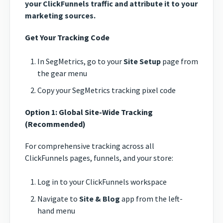
your ClickFunnels traffic and attribute it to your
marketing sources.
Get Your Tracking Code
In SegMetrics, go to your
Site Setup
page from
the gear menu
Copy your SegMetrics tracking pixel code
Option 1: Global Site-Wide Tracking
(Recommended)
For comprehensive tracking across all
ClickFunnels pages, funnels, and your store:
Log in to your ClickFunnels workspace
Navigate to
Site & Blog
app from the left-
hand menu