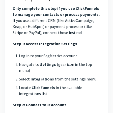
Only complete this step if you use ClickFunnels
to manage your contacts or process payments.
If you use a different CRM (like ActiveCampaign,
Keap, or HubSpot) or payment processor (like
Stripe or PayPal), connect those instead.
Step 1: Access Integration Settings
Log in to your SegMetrics account
Navigate to
Settings
(gear icon in the top
menu)
Select
Integrations
from the settings menu
Locate
ClickFunnels
in the available
integrations list
Step 2: Connect Your Account