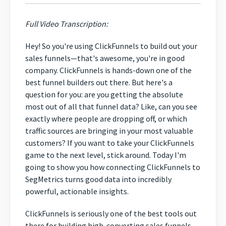
Full Video Transcription:
Hey! So you're using ClickFunnels to build out your
sales funnels—that's awesome, you're in good
company. ClickFunnels is hands-down one of the
best funnel builders out there. But here's a
question for you: are you getting the absolute
most out of all that funnel data? Like, can you see
exactly where people are dropping off, or which
traffic sources are bringing in your most valuable
customers? If you want to take your ClickFunnels
game to the next level, stick around. Today I'm
going to show you how connecting ClickFunnels to
SegMetrics turns good data into incredibly
powerful, actionable insights.
ClickFunnels is seriously one of the best tools out
there for building high-converting sales funnels.