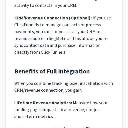
activity to contacts in your CRM.
CRM/Revenue Connection (Optional):
If you use
ClickFunnels to manage contacts or process
payments, you can connect it as your CRM or
revenue source in SegMetrics. This allows you to
sync contact data and purchase information
directly from ClickFunnels.
Benefits of Full Integration
When you combine tracking pixel installation with
CRM/revenue connection, you gain:
Lifetime Revenue Analytics:
Measure how your
landing pages impact total revenue, not just
short-term metrics.