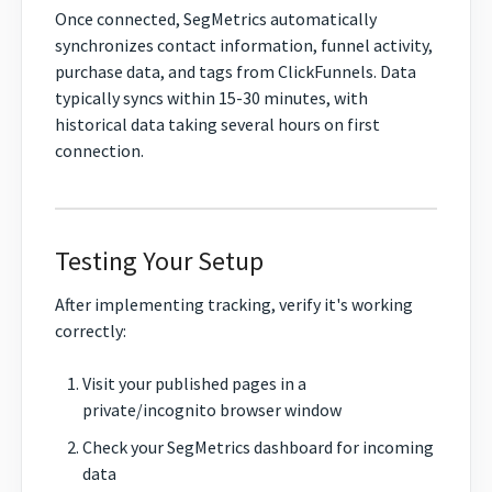
Once connected, SegMetrics automatically
synchronizes contact information, funnel activity,
purchase data, and tags from ClickFunnels. Data
typically syncs within 15-30 minutes, with
historical data taking several hours on first
connection.
Testing Your Setup
After implementing tracking, verify it's working
correctly:
Visit your published pages in a
private/incognito browser window
Check your SegMetrics dashboard for incoming
data