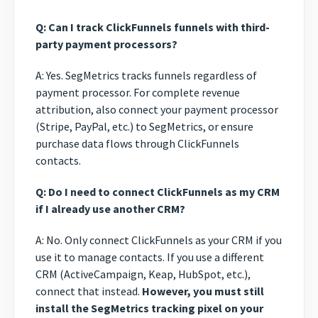
Q: Can I track ClickFunnels funnels with third-
party payment processors?
A: Yes. SegMetrics tracks funnels regardless of
payment processor. For complete revenue
attribution, also connect your payment processor
(Stripe, PayPal, etc.) to SegMetrics, or ensure
purchase data flows through ClickFunnels
contacts.
Q: Do I need to connect ClickFunnels as my CRM
if I already use another CRM?
A: No. Only connect ClickFunnels as your CRM if you
use it to manage contacts. If you use a different
CRM (ActiveCampaign, Keap, HubSpot, etc.),
connect that instead.
However, you must still
install the SegMetrics tracking pixel on your