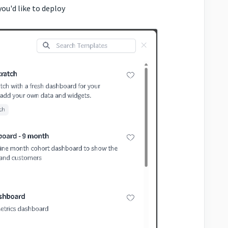
you'd like to deploy