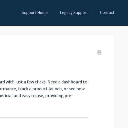
Support Home
Legacy Support
Contact
 with just a few clicks. Need a dashboard to
formance, track a product launch, or see how
icial and easy to use, providing pre-