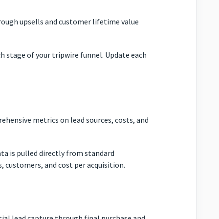
hrough upsells and customer lifetime value
ch stage of your tripwire funnel. Update each
rehensive metrics on lead sources, costs, and
ta is pulled directly from standard
s, customers, and cost per acquisition.
tial lead capture through final purchase and