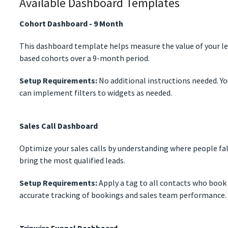
Available Dashboard Templates
Cohort Dashboard - 9 Month
This dashboard template helps measure the value of your le
based cohorts over a 9-month period.
Setup Requirements:
No additional instructions needed. Yo
can implement filters to widgets as needed.
Sales Call Dashboard
Optimize your sales calls by understanding where people fal
bring the most qualified leads.
Setup Requirements:
Apply a tag to all contacts who book a
accurate tracking of bookings and sales team performance.