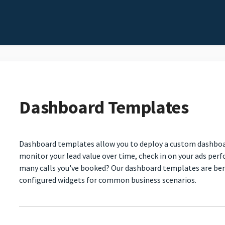
Dashboard Templates
Dashboard templates allow you to deploy a custom dashboard
monitor your lead value over time, check in on your ads per
many calls you've booked? Our dashboard templates are benef
configured widgets for common business scenarios.