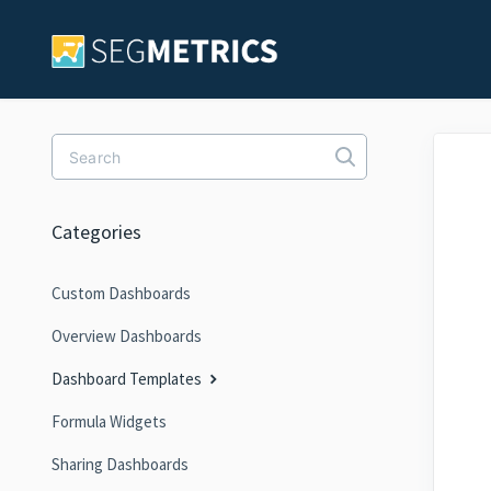
Toggle Search
Categories
Custom Dashboards
Overview Dashboards
Dashboard Templates
Formula Widgets
Sharing Dashboards