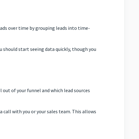
ads over time by grouping leads into time-
u should start seeing data quickly, though you
l out of your funnel and which lead sources
 call with you or your sales team. This allows