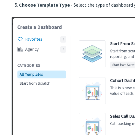
Choose Template Type
- Select the type of dashboard 