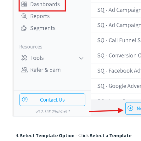
Select Template Option
- Click
Select a Template