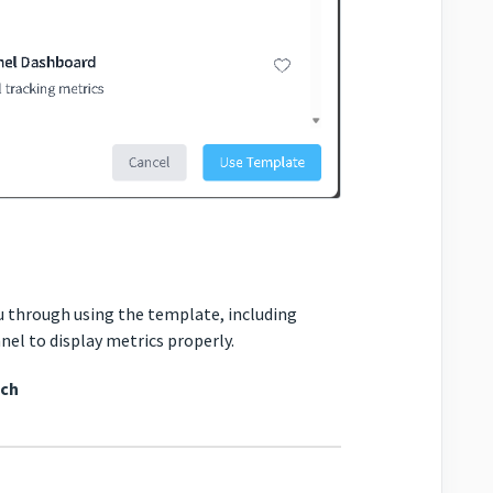
ou through using the template, including
nel to display metrics properly.
tch