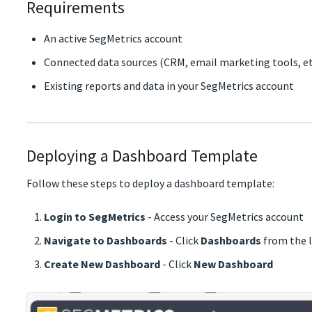
Requirements
An active SegMetrics account
Connected data sources (CRM, email marketing tools, et
Existing reports and data in your SegMetrics account
Deploying a Dashboard Template
Follow these steps to deploy a dashboard template:
Login to SegMetrics
- Access your SegMetrics account
Navigate to Dashboards
- Click
Dashboards
from the l
Create New Dashboard
- Click
New Dashboard