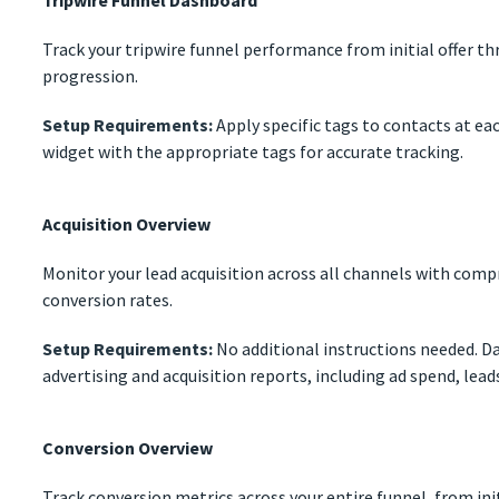
Tripwire Funnel Dashboard
Track your tripwire funnel performance from initial offer t
progression.
Setup Requirements:
Apply specific tags to contacts at ea
widget with the appropriate tags for accurate tracking.
Acquisition Overview
Monitor your lead acquisition across all channels with comp
conversion rates.
Setup Requirements:
No additional instructions needed. Da
advertising and acquisition reports, including ad spend, lead
Conversion Overview
Track conversion metrics across your entire funnel, from ini