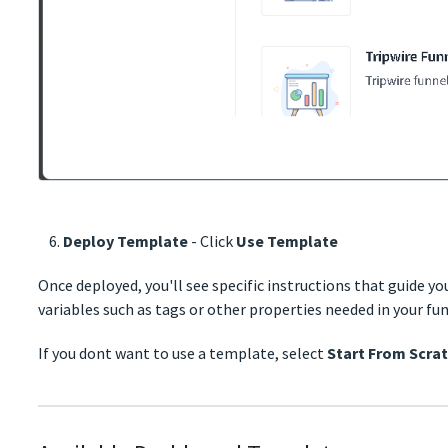
Deploy Template
- Click
Use Template
Once deployed, you'll see specific instructions that guide y
variables such as tags or other properties needed in your fun
If you dont want to use a template, select
Start From Scra