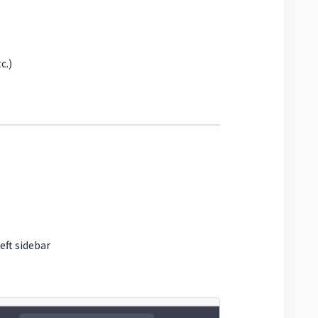
c.)
eft sidebar