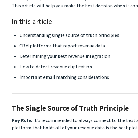
This article will help you make the best decision when it c
In this article
Understanding single source of truth principles
CRM platforms that report revenue data
Determining your best revenue integration
How to detect revenue duplication
Important email matching considerations
The Single Source of Truth Principle
Key Rule:
It's recommended to always connect to the best s
platform that holds all of your revenue data is the best pl