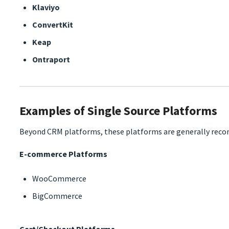
Klaviyo
ConvertKit
Keap
Ontraport
Examples of Single Source Platforms
Beyond CRM platforms, these platforms are generally recom
E-commerce Platforms
WooCommerce
BigCommerce
Cart/Checkout Platforms