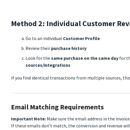
Method 2: Individual Customer Re
Go to an individual
Customer Profile
Review their
purchase history
Look for the
same purchase on the same day
for t
sources/integrations
If you find identical transactions from multiple sources, thi
Email Matching Requirements
Important Note:
Make sure the email address in the invoic
If these emails don't match, the conversion and revenue will