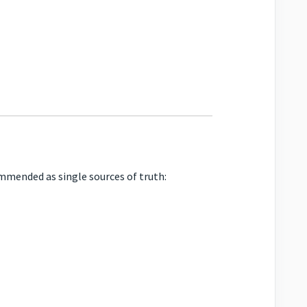
mended as single sources of truth: