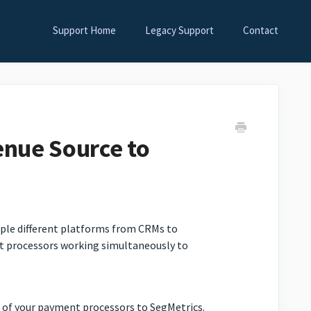
Support Home
Legacy Support
Contact
nue Source to
tiple different platforms from CRMs to
t processors working simultaneously to
h of your payment processors to SegMetrics.