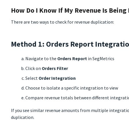
How Do I Know If My Revenue Is Being
There are two ways to check for revenue duplication:
Method 1: Orders Report Integratio
Navigate to the
Orders Report
in SegMetrics
Click on
Orders Filter
Select
Order Integration
Choose to isolate a specific integration to view
Compare revenue totals between different integrati
If you see similar revenue amounts from multiple integratio
duplication.