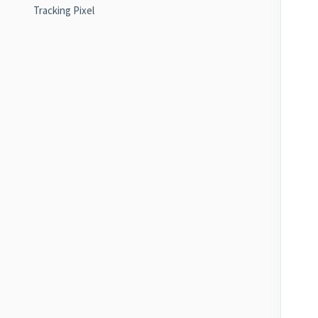
Tracking Pixel