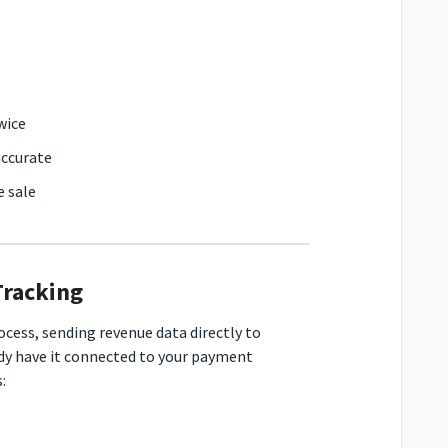
wice
accurate
e sale
Tracking
cess, sending revenue data directly to
ady have it connected to your payment
: