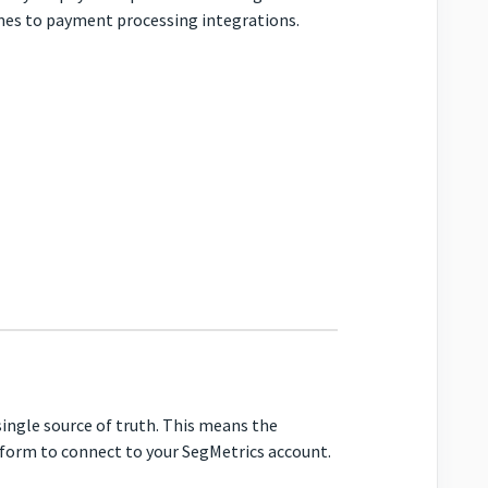
omes to payment processing integrations.
ingle source of truth. This means the
atform to connect to your SegMetrics account.