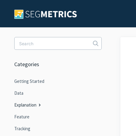
Toggle Search
Categories
Getting Started
Data
Explanation
Feature
Tracking