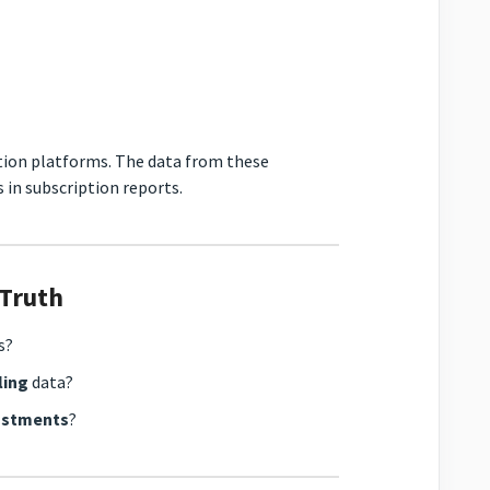
tion platforms. The data from these
 in subscription reports.
 Truth
s?
ling
data?
justments
?