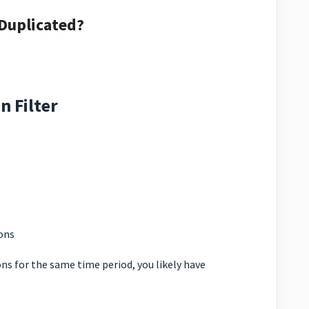
 Duplicated?
n Filter
ons
ns for the same time period, you likely have