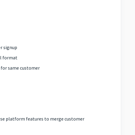
er signup
il format
s for same customer
 use platform features to merge customer