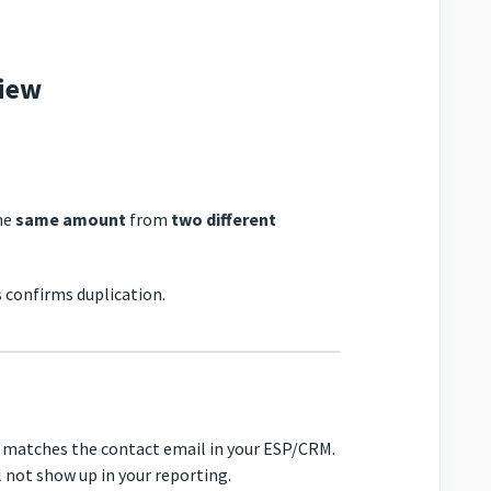
view
he
same amount
from
two different
s confirms duplication.
e matches the contact email in your ESP/CRM.
 not show up in your reporting.