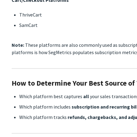
ThriveCart
SamCart
Note:
These platforms are also commonly used as subscrip
platforms is how SegMetrics populates subscription metrics
How to Determine Your Best Source of
Which platform best captures
all
your sales transaction
Which platform includes
subscription and recurring bil
Which platform tracks
refunds, chargebacks, and ad