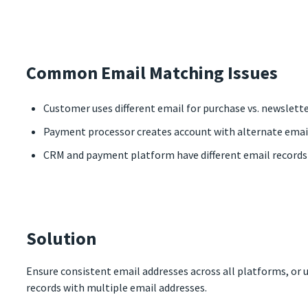
Common Email Matching Issues
Customer uses different email for purchase vs. newslett
Payment processor creates account with alternate ema
CRM and payment platform have different email record
Solution
Ensure consistent email addresses across all platforms, or
records with multiple email addresses.