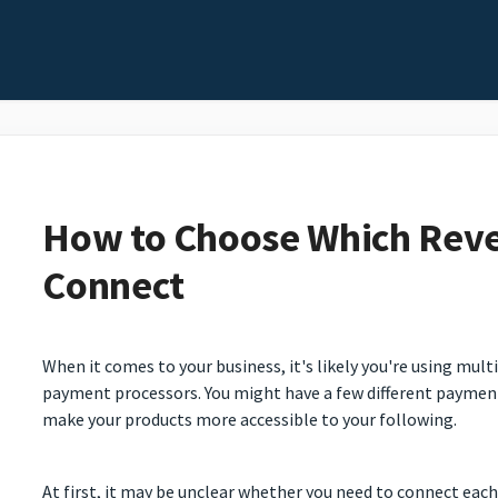
How to Choose Which Reve
Connect
When it comes to your business, it's likely you're using mul
payment processors. You might have a few different paymen
make your products more accessible to your following.
At first, it may be unclear whether you need to connect eac