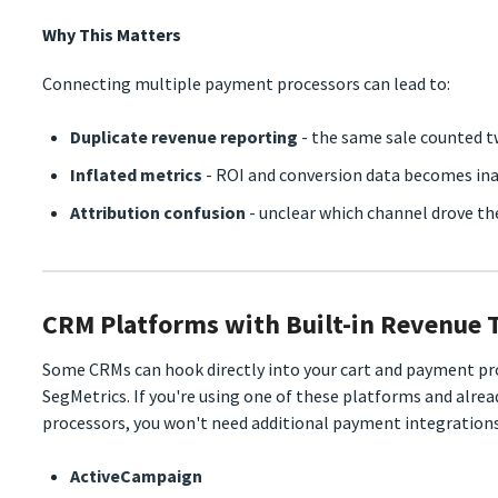
Why This Matters
Connecting multiple payment processors can lead to:
Duplicate revenue reporting
- the same sale counted t
Inflated metrics
- ROI and conversion data becomes in
Attribution confusion
- unclear which channel drove th
CRM Platforms with Built-in Revenue 
Some CRMs can hook directly into your cart and payment pro
SegMetrics. If you're using one of these platforms and alre
processors, you won't need additional payment integrations
ActiveCampaign