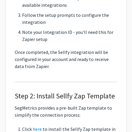
available integrations
Follow the setup prompts to configure the
integration
Note your Integration ID - you'll need this for
Zapier setup
Once completed, the Sellfy integration will be
configured in your account and ready to receive
data from Zapier.
Step 2: Install Sellfy Zap Template
SegMetrics provides a pre-built Zap template to
simplify the connection process:
Click
here
to install the Sellfy Zap template in