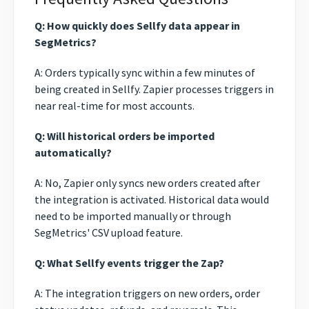
Q: How quickly does Sellfy data appear in
SegMetrics?
A: Orders typically sync within a few minutes of
being created in Sellfy. Zapier processes triggers in
near real-time for most accounts.
Q: Will historical orders be imported
automatically?
A: No, Zapier only syncs new orders created after
the integration is activated. Historical data would
need to be imported manually or through
SegMetrics' CSV upload feature.
Q: What Sellfy events trigger the Zap?
A: The integration triggers on new orders, order