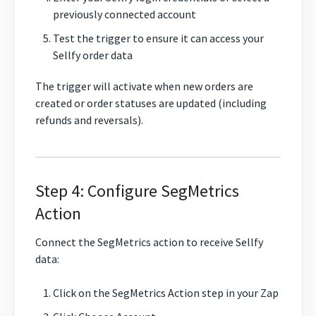
previously connected account
Test the trigger to ensure it can access your
Sellfy order data
The trigger will activate when new orders are
created or order statuses are updated (including
refunds and reversals).
Step 4: Configure SegMetrics
Action
Connect the SegMetrics action to receive Sellfy
data:
Click on the SegMetrics Action step in your Zap