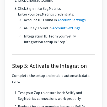
Click Choose Account
Click Sign in to SegMetrics
Enter your SegMetrics credentials:
Account ID: Found in
Account Settings
API Key: Found in
Account Settings
Integration ID: From your Sellfy
integration setup in Step 1
Step 5: Activate the Integration
Complete the setup and enable automatic data
sync:
Test your Zap to ensure both Sellfy and
SegMetrics connections work properly
Review the data mapping between Sellfy