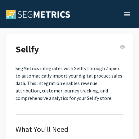
Togg
Support Home
Sellfy
Legacy Support
SegMetrics integrates with Sellfy through Zapier
to automatically import your digital product sales
Contact
data. This integration enables revenue
attribution, customer journey tracking, and
comprehensive analytics for your Sellfy store.
What You'll Need