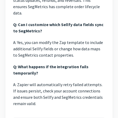
status updates, refunds, and reversals. This
ensures SegMetrics has complete order lifecycle
data.
Q: Can I customize which Sellfy data fields sync
to SegMetrics?
A: Yes, you can modify the Zap template to include
additional Sellfy fields or change how data maps
to SegMetrics contact properties.
Q: What happens if the integration fails
temporarily?
A: Zapier will automatically retry failed attempts.
If issues persist, check your account connections
and ensure both Sellfy and SegMetrics credentials
remain valid.