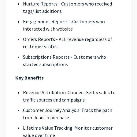
Nurture Reports - Customers who received
tags/list additions
Engagement Reports - Customers who
interacted with website
Orders Reports - ALL revenue regardless of
customer status
Subscriptions Reports - Customers who
started subscriptions
Key Benefits
Revenue Attribution: Connect Sellfy sales to
traffic sources and campaigns
Customer Journey Analysis: Track the path
from lead to purchase
Lifetime Value Tracking: Monitor customer
value over time