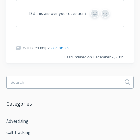
Did this answer your question?
Yes
No
Still need help?
Contact Us
Last updated on December 9, 2025
Categories
Advertising
Call Tracking