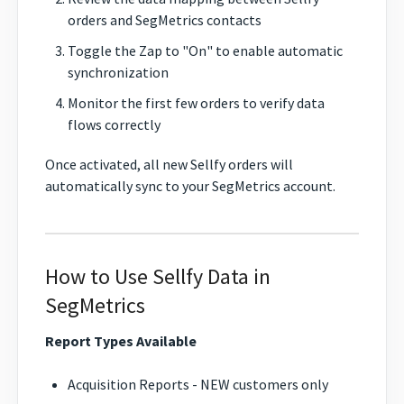
orders and SegMetrics contacts
Toggle the Zap to "On" to enable automatic
synchronization
Monitor the first few orders to verify data
flows correctly
Once activated, all new Sellfy orders will
automatically sync to your SegMetrics account.
How to Use Sellfy Data in
SegMetrics
Report Types Available
Acquisition Reports - NEW customers only