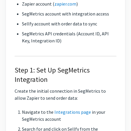
Zapier account (
zapier.com
)
SegMetrics account with integration access
Sellfy account with order data to sync
SegMetrics API credentials (Account ID, API
Key, Integration ID)
Step 1: Set Up SegMetrics
Integration
Create the initial connection in SegMetrics to
allow Zapier to send order data:
Navigate to the
Integrations page
in your
SegMetrics account
Search for and click on Sellfy from the