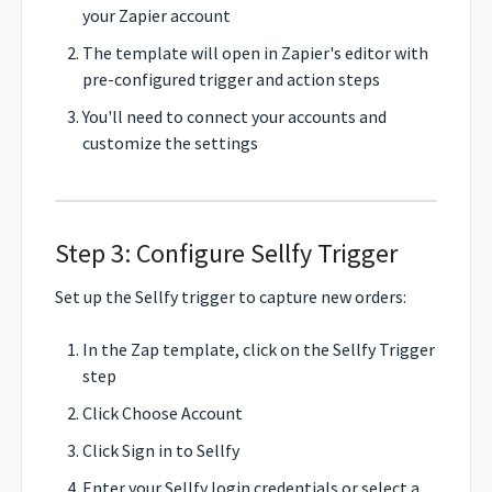
your Zapier account
The template will open in Zapier's editor with
pre-configured trigger and action steps
You'll need to connect your accounts and
customize the settings
Step 3: Configure Sellfy Trigger
Set up the Sellfy trigger to capture new orders:
In the Zap template, click on the Sellfy Trigger
step
Click Choose Account
Click Sign in to Sellfy
Enter your Sellfy login credentials or select a