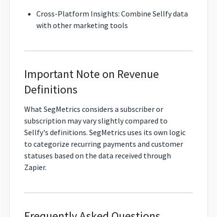
Cross-Platform Insights: Combine Sellfy data
with other marketing tools
Important Note on Revenue
Definitions
What SegMetrics considers a subscriber or
subscription may vary slightly compared to
Sellfy's definitions. SegMetrics uses its own logic
to categorize recurring payments and customer
statuses based on the data received through
Zapier.
Frequently Asked Questions