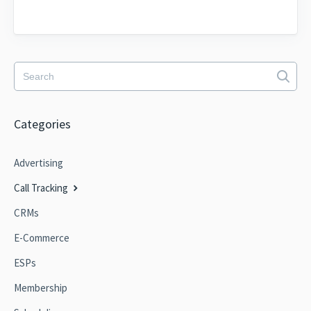
Categories
Advertising
Call Tracking
CRMs
E-Commerce
ESPs
Membership