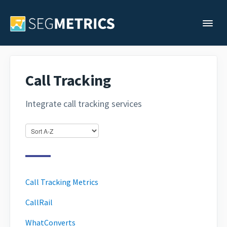
Togg
Support Home
Call Tracking
Legacy Support
Integrate call tracking services
Contact
Call Tracking Metrics
CallRail
WhatConverts