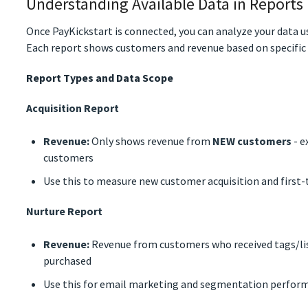
Understanding Available Data in Reports
Once PayKickstart is connected, you can analyze your data u
Each report shows customers and revenue based on specific c
Report Types and Data Scope
Acquisition Report
Revenue:
Only shows revenue from
NEW customers
- e
customers
Use this to measure new customer acquisition and first
Nurture Report
Revenue:
Revenue from customers who received tags/list
purchased
Use this for email marketing and segmentation perfor