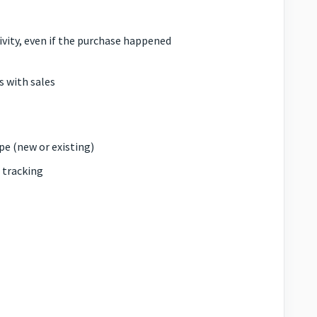
ity, even if the purchase happened
 with sales
pe (new or existing)
 tracking