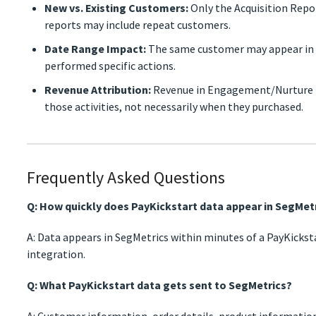
New vs. Existing Customers:
Only the Acquisition Repo
reports may include repeat customers.
Date Range Impact:
The same customer may appear in d
performed specific actions.
Revenue Attribution:
Revenue in Engagement/Nurture 
those activities, not necessarily when they purchased.
Frequently Asked Questions
Q: How quickly does PayKickstart data appear in SegMet
A: Data appears in SegMetrics within minutes of a PayKickst
integration.
Q: What PayKickstart data gets sent to SegMetrics?
A: Customer information, order details, product information