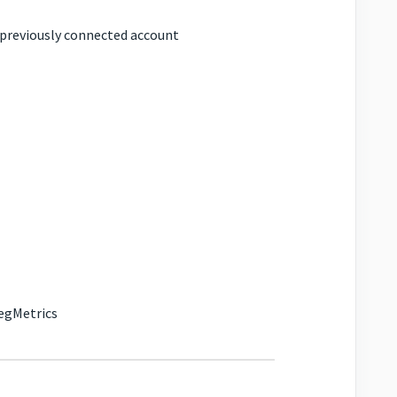
a previously connected account
SegMetrics