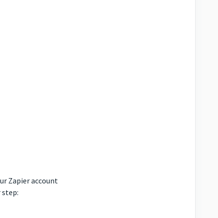
our Zapier account
 step: