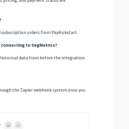
?
 subscription orders from PayKickstart.
e connecting to SegMetrics?
Historical data from before the integration
through the Zapier webhook system once you
?
Yes
No