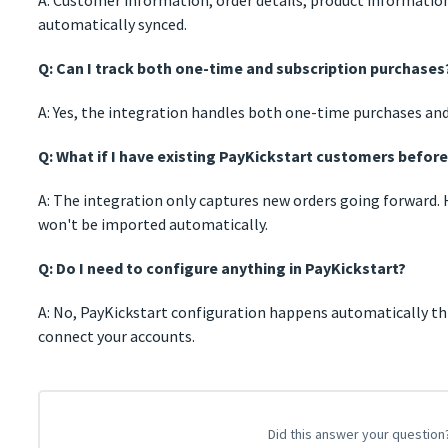
automatically synced.
Q: Can I track both one-time and subscription purchases
A: Yes, the integration handles both one-time purchases and
Q: What if I have existing PayKickstart customers befor
A: The integration only captures new orders going forward. 
won't be imported automatically.
Q: Do I need to configure anything in PayKickstart?
A: No, PayKickstart configuration happens automatically 
connect your accounts.
Did this answer your question