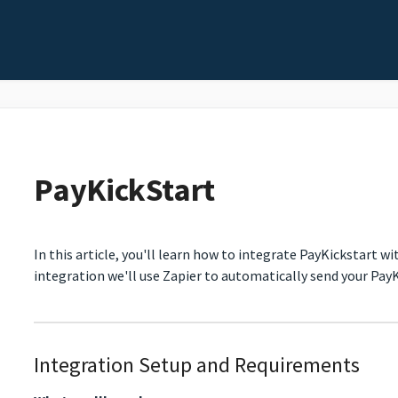
PayKickStart
In this article, you'll learn how to integrate PayKickstart w
integration we'll use Zapier to automatically send your PayK
Integration Setup and Requirements