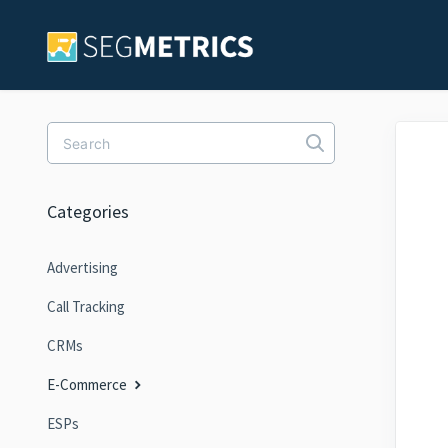
Toggle Search
Categories
Advertising
Call Tracking
CRMs
E-Commerce
ESPs