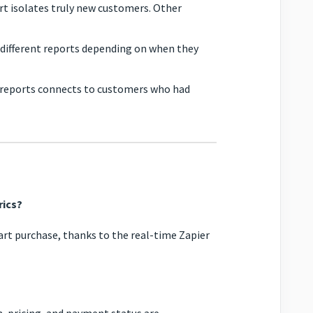
rt isolates truly new customers. Other
ifferent reports depending on when they
reports connects to customers who had
rics?
art purchase, thanks to the real-time Zapier
, pricing, and payment status are