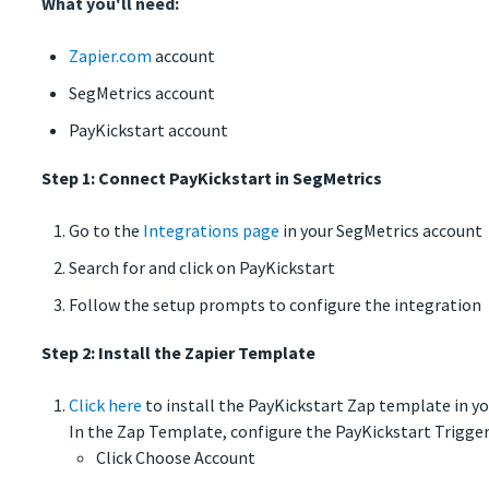
What you'll need:
Zapier.com
account
SegMetrics account
PayKickstart account
Step 1: Connect PayKickstart in SegMetrics
Go to the
Integrations page
in your SegMetrics account
Search for and click on PayKickstart
Follow the setup prompts to configure the integration
Step 2: Install the Zapier Template
Click here
to install the PayKickstart Zap template in y
In the Zap Template, configure the PayKickstart Trigger
Click Choose Account