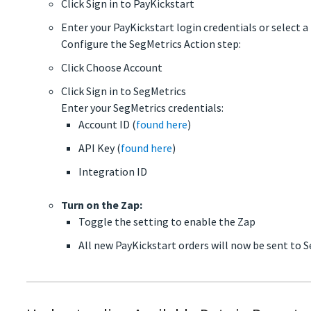
Click Sign in to PayKickstart
Enter your PayKickstart login credentials or select 
Configure the SegMetrics Action step:
Click Choose Account
Click Sign in to SegMetrics
Enter your SegMetrics credentials:
Account ID (
found here
)
API Key (
found here
)
Integration ID
Turn on the Zap:
Toggle the setting to enable the Zap
All new PayKickstart orders will now be sent to 