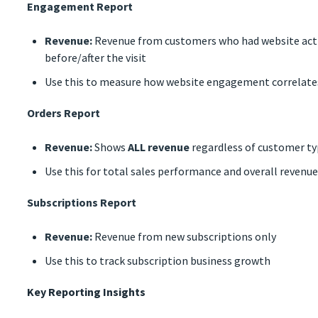
Engagement Report
Revenue:
Revenue from customers who had website activ
before/after the visit
Use this to measure how website engagement correlates
Orders Report
Revenue:
Shows
ALL revenue
regardless of customer ty
Use this for total sales performance and overall revenue
Subscriptions Report
Revenue:
Revenue from new subscriptions only
Use this to track subscription business growth
Key Reporting Insights