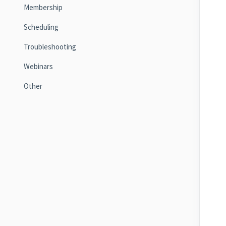
Membership
Scheduling
Troubleshooting
Webinars
Other