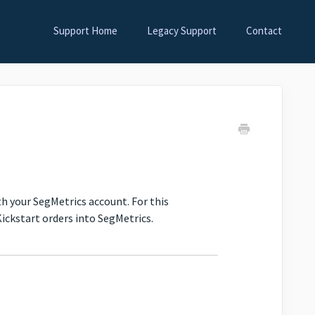
Support Home
Legacy Support
Contact
ith your SegMetrics account. For this
ickstart orders into SegMetrics.