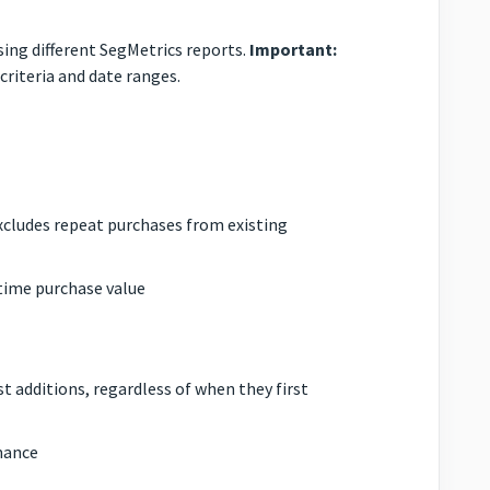
sing different SegMetrics reports.
Important:
riteria and date ranges.
xcludes repeat purchases from existing
-time purchase value
 additions, regardless of when they first
mance