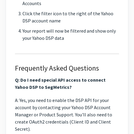
Accounts
Click the filter icon to the right of the Yahoo
DSP account name
Your report will now be filtered and show only
your Yahoo DSP data
Frequently Asked Questions
Q: Do I need special API access to connect
Yahoo DSP to SegMetrics?
A: Yes, you need to enable the DSP API for your
account by contacting your Yahoo DSP Account
Manager or Product Support. You'll also need to
create OAuth2 credentials (Client ID and Client
Secret).