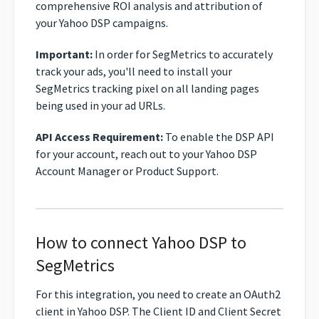
comprehensive ROI analysis and attribution of
your Yahoo DSP campaigns.
Important:
In order for SegMetrics to accurately
track your ads, you'll need to install your
SegMetrics tracking pixel on all landing pages
being used in your ad URLs.
API Access Requirement:
To enable the DSP API
for your account, reach out to your Yahoo DSP
Account Manager or Product Support.
How to connect Yahoo DSP to
SegMetrics
For this integration, you need to create an OAuth2
client in Yahoo DSP. The Client ID and Client Secret