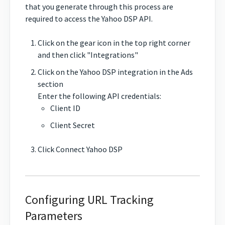
that you generate through this process are
required to access the Yahoo DSP API.
Click on the gear icon in the top right corner
and then click "Integrations"
Click on the Yahoo DSP integration in the Ads
section
Enter the following API credentials:
Client ID
Client Secret
Click Connect Yahoo DSP
Configuring URL Tracking
Parameters