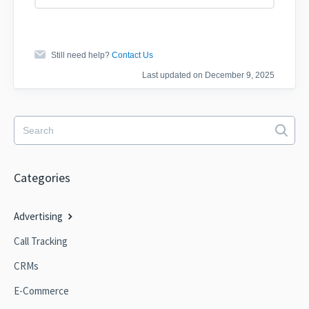
Still need help?
Contact Us
Last updated on December 9, 2025
Categories
Advertising
Call Tracking
CRMs
E-Commerce