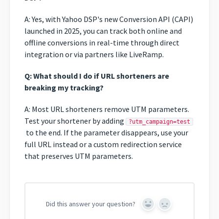
A: Yes, with Yahoo DSP's new Conversion API (CAPI)
launched in 2025, you can track both online and
offline conversions in real-time through direct
integration or via partners like LiveRamp.
Q: What should I do if URL shorteners are
breaking my tracking?
A: Most URL shorteners remove UTM parameters.
Test your shortener by adding
?utm_campaign=test
to the end. If the parameter disappears, use your
full URL instead or a custom redirection service
that preserves UTM parameters.
Did this answer your question?
Yes
No