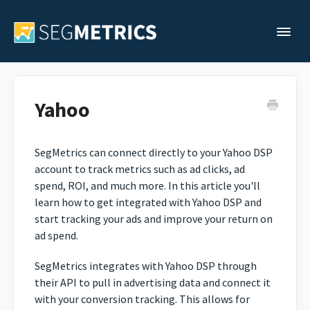
Togg
Support Home
Yahoo
Legacy Support
SegMetrics can connect directly to your Yahoo DSP
account to track metrics such as ad clicks, ad
Contact
spend, ROI, and much more. In this article you'll
learn how to get integrated with Yahoo DSP and
start tracking your ads and improve your return on
ad spend.
SegMetrics integrates with Yahoo DSP through
their API to pull in advertising data and connect it
with your conversion tracking. This allows for