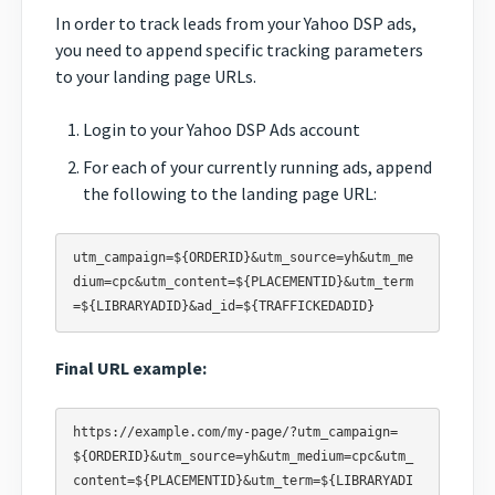
In order to track leads from your Yahoo DSP ads,
you need to append specific tracking parameters
to your landing page URLs.
Login to your Yahoo DSP Ads account
For each of your currently running ads, append
the following to the landing page URL:
utm_campaign=${ORDERID}&utm_source=yh&utm_me
dium=cpc&utm_content=${PLACEMENTID}&utm_term
Final URL example:
https://example.com/my-page/?utm_campaign=
${ORDERID}&utm_source=yh&utm_medium=cpc&utm_
content=${PLACEMENTID}&utm_term=${LIBRARYADI