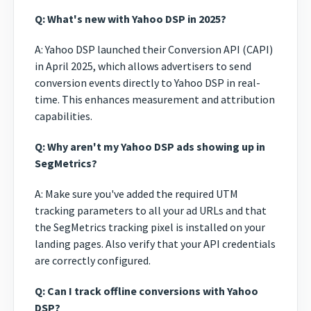
Q: What's new with Yahoo DSP in 2025?
A: Yahoo DSP launched their Conversion API (CAPI)
in April 2025, which allows advertisers to send
conversion events directly to Yahoo DSP in real-
time. This enhances measurement and attribution
capabilities.
Q: Why aren't my Yahoo DSP ads showing up in
SegMetrics?
A: Make sure you've added the required UTM
tracking parameters to all your ad URLs and that
the SegMetrics tracking pixel is installed on your
landing pages. Also verify that your API credentials
are correctly configured.
Q: Can I track offline conversions with Yahoo
DSP?