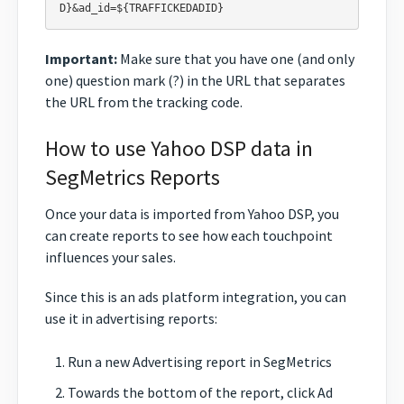
Important:
Make sure that you have one (and only
one) question mark (?) in the URL that separates
the URL from the tracking code.
How to use Yahoo DSP data in
SegMetrics Reports
Once your data is imported from Yahoo DSP, you
can create reports to see how each touchpoint
influences your sales.
Since this is an ads platform integration, you can
use it in advertising reports:
Run a new Advertising report in SegMetrics
Towards the bottom of the report, click Ad