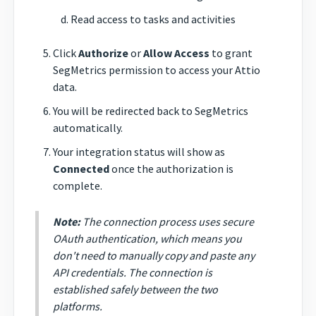
Read access to tasks and activities
Click
Authorize
or
Allow Access
to grant
SegMetrics permission to access your Attio
data.
You will be redirected back to SegMetrics
automatically.
Your integration status will show as
Connected
once the authorization is
complete.
Note:
The connection process uses secure
OAuth authentication, which means you
don't need to manually copy and paste any
API credentials. The connection is
established safely between the two
platforms.