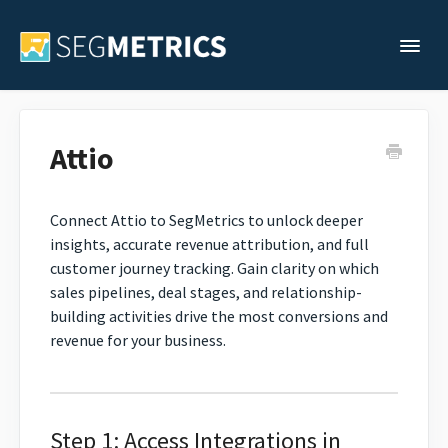
Togg
Support Home
Attio
Legacy Support
Connect Attio to SegMetrics to unlock deeper
insights, accurate revenue attribution, and full
Contact
customer journey tracking. Gain clarity on which
sales pipelines, deal stages, and relationship-
building activities drive the most conversions and
revenue for your business.
Step 1: Access Integrations in