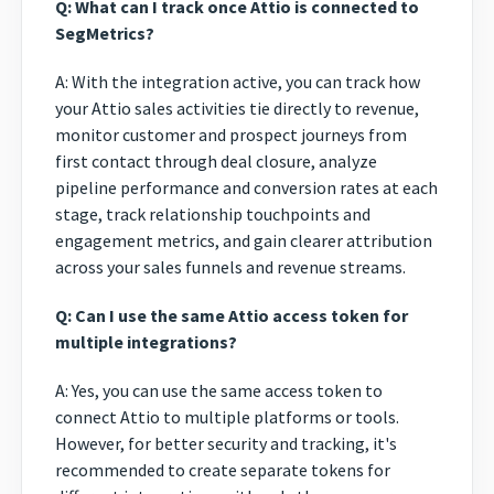
Q: What can I track once Attio is connected to
SegMetrics?
A: With the integration active, you can track how
your Attio sales activities tie directly to revenue,
monitor customer and prospect journeys from
first contact through deal closure, analyze
pipeline performance and conversion rates at each
stage, track relationship touchpoints and
engagement metrics, and gain clearer attribution
across your sales funnels and revenue streams.
Q: Can I use the same Attio access token for
multiple integrations?
A: Yes, you can use the same access token to
connect Attio to multiple platforms or tools.
However, for better security and tracking, it's
recommended to create separate tokens for