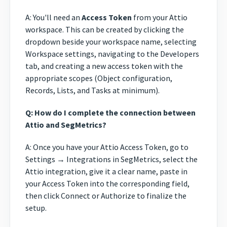
A: You'll need an
Access Token
from your Attio
workspace. This can be created by clicking the
dropdown beside your workspace name, selecting
Workspace settings, navigating to the Developers
tab, and creating a new access token with the
appropriate scopes (Object configuration,
Records, Lists, and Tasks at minimum).
Q: How do I complete the connection between
Attio and SegMetrics?
A: Once you have your Attio Access Token, go to
Settings → Integrations in SegMetrics, select the
Attio integration, give it a clear name, paste in
your Access Token into the corresponding field,
then click Connect or Authorize to finalize the
setup.