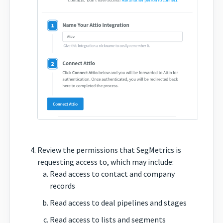
Review the permissions that SegMetrics is
requesting access to, which may include:
Read access to contact and company
records
Read access to deal pipelines and stages
Read access to lists and segments