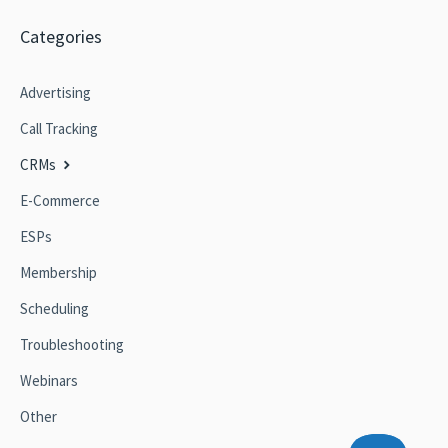
Categories
Advertising
Call Tracking
CRMs
E-Commerce
ESPs
Membership
Scheduling
Troubleshooting
Webinars
Other