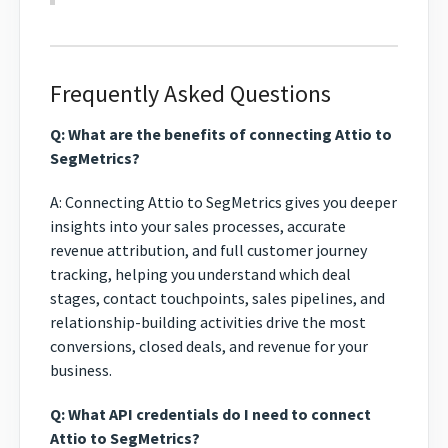
Frequently Asked Questions
Q: What are the benefits of connecting Attio to
SegMetrics?
A: Connecting Attio to SegMetrics gives you deeper
insights into your sales processes, accurate
revenue attribution, and full customer journey
tracking, helping you understand which deal
stages, contact touchpoints, sales pipelines, and
relationship-building activities drive the most
conversions, closed deals, and revenue for your
business.
Q: What API credentials do I need to connect
Attio to SegMetrics?