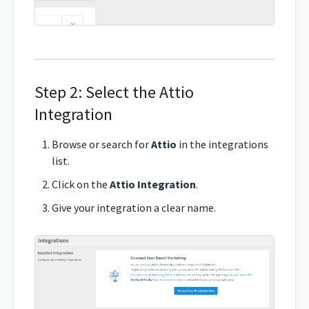
Step 2: Select the Attio
Integration
Browse or search for
Attio
in the integrations
list.
Click on the
Attio Integration
.
Give your integration a clear name.