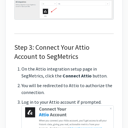
Step 3: Connect Your Attio
Account to SegMetrics
On the Attio integration setup page in
SegMetrics, click the
Connect Attio
button.
You will be redirected to Attio to authorize the
connection.
Log in to your Attio account if prompted.