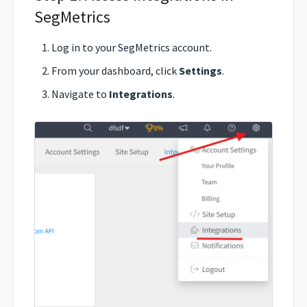
SegMetrics
Log in to your SegMetrics account.
From your dashboard, click
Settings
.
Navigate to
Integrations
.