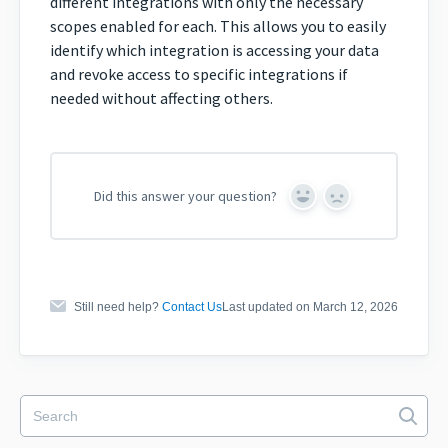
different integrations with only the necessary
scopes enabled for each. This allows you to easily
identify which integration is accessing your data
and revoke access to specific integrations if
needed without affecting others.
Did this answer your question?
Yes
No
Still need help?
Contact Us
Last updated on March 12, 2026