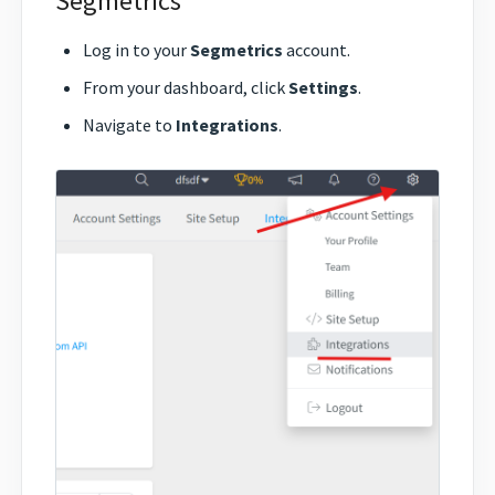
Segmetrics
Log in to your
Segmetrics
account.
From your dashboard, click
Settings
.
Navigate to
Integrations
.