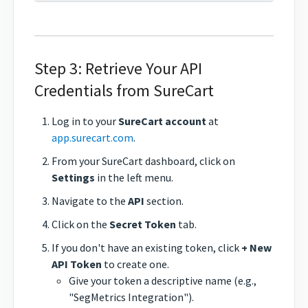
Step 3: Retrieve Your API
Credentials from SureCart
Log in to your
SureCart account
at
app.surecart.com
.
From your SureCart dashboard, click on
Settings
in the left menu.
Navigate to the
API
section.
Click on the
Secret Token
tab.
If you don't have an existing token, click
+ New
API Token
to create one.
Give your token a descriptive name (e.g.,
"SegMetrics Integration").