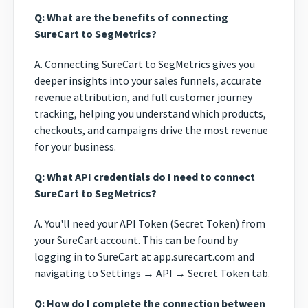
Q: What are the benefits of connecting
SureCart to SegMetrics?
A. Connecting SureCart to SegMetrics gives you
deeper insights into your sales funnels, accurate
revenue attribution, and full customer journey
tracking, helping you understand which products,
checkouts, and campaigns drive the most revenue
for your business.
Q: What API credentials do I need to connect
SureCart to SegMetrics?
A. You'll need your API Token (Secret Token) from
your SureCart account. This can be found by
logging in to SureCart at app.surecart.com and
navigating to Settings → API → Secret Token tab.
Q: How do I complete the connection between