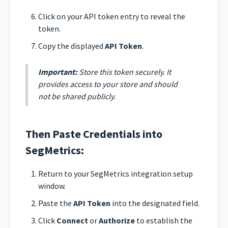
Click on your API token entry to reveal the
token.
Copy the displayed
API Token
.
Important:
Store this token securely. It
provides access to your store and should
not be shared publicly.
Then Paste Credentials into
SegMetrics:
Return to your SegMetrics integration setup
window.
Paste the
API Token
into the designated field.
Click
Connect
or
Authorize
to establish the