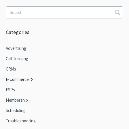
Categories
Advertising
Call Tracking
CRMs
E-Commerce
ESPs
Membership
Scheduling
Troubleshooting