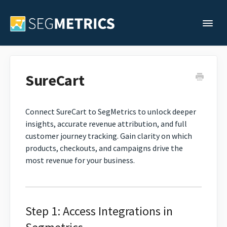
Togg
Support Home
SureCart
Legacy Support
Connect SureCart to SegMetrics to unlock deeper
insights, accurate revenue attribution, and full
Contact
customer journey tracking. Gain clarity on which
products, checkouts, and campaigns drive the
most revenue for your business.
Step 1: Access Integrations in