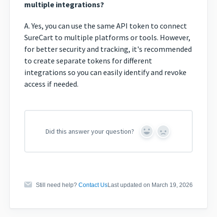
multiple integrations?
A. Yes, you can use the same API token to connect
SureCart to multiple platforms or tools. However,
for better security and tracking, it's recommended
to create separate tokens for different
integrations so you can easily identify and revoke
access if needed.
Did this answer your question?
Yes
No
Still need help?
Contact Us
Last updated on March 19, 2026