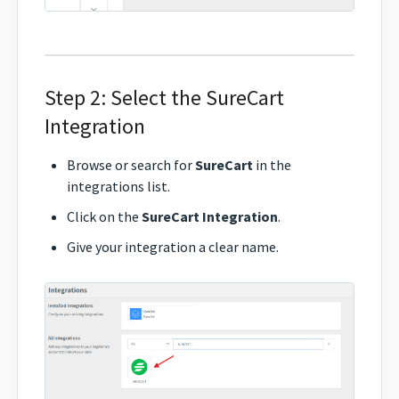
Step 2: Select the SureCart
Integration
Browse or search for
SureCart
in the
integrations list.
Click on the
SureCart Integration
.
Give your integration a clear name.