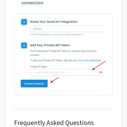
connection.
Frequently Asked Questions