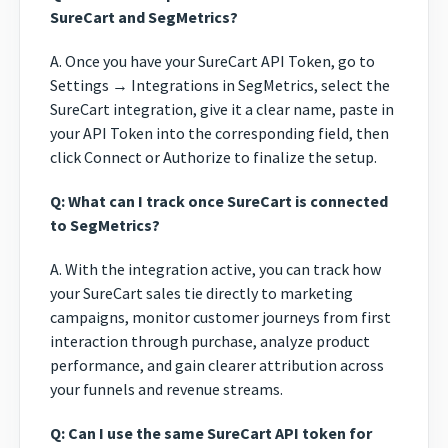
SureCart and SegMetrics?
A. Once you have your SureCart API Token, go to
Settings → Integrations in SegMetrics, select the
SureCart integration, give it a clear name, paste in
your API Token into the corresponding field, then
click Connect or Authorize to finalize the setup.
Q: What can I track once SureCart is connected
to SegMetrics?
A. With the integration active, you can track how
your SureCart sales tie directly to marketing
campaigns, monitor customer journeys from first
interaction through purchase, analyze product
performance, and gain clearer attribution across
your funnels and revenue streams.
Q: Can I use the same SureCart API token for