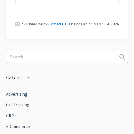
Still need help?
Contact Us
Last updated on March 19, 2026
Categories
Advertising
Call Tracking
CRMs
E-Commerce