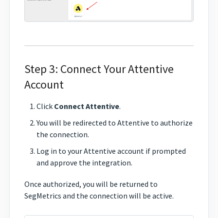
Step 3: Connect Your Attentive
Account
Click
Connect Attentive
.
You will be redirected to Attentive to authorize
the connection.
Log in to your Attentive account if prompted
and approve the integration.
Once authorized, you will be returned to
SegMetrics and the connection will be active.