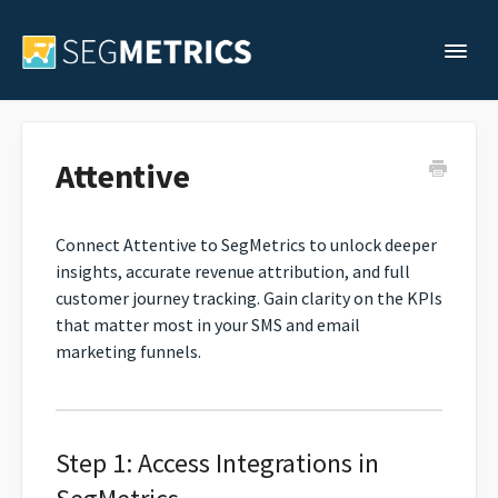
Togg
Support Home
Attentive
Legacy Support
Connect Attentive to SegMetrics to unlock deeper
insights, accurate revenue attribution, and full
Contact
customer journey tracking. Gain clarity on the KPIs
that matter most in your SMS and email
marketing funnels.
Step 1: Access Integrations in