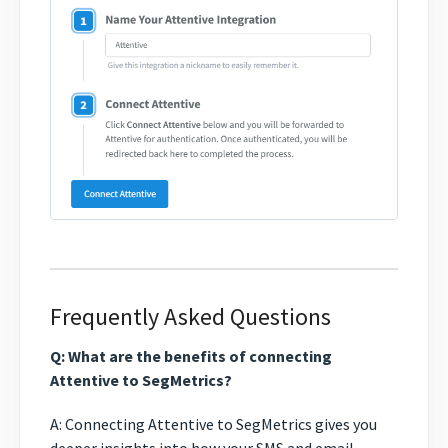
Frequently Asked Questions
Q: What are the benefits of connecting
Attentive to SegMetrics?
A: Connecting Attentive to SegMetrics gives you