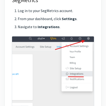
SegMetrics
Log in to your SegMetrics account.
From your dashboard, click
Settings
.
Navigate to
Integrations
.