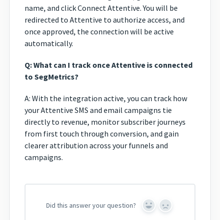
name, and click Connect Attentive. You will be
redirected to Attentive to authorize access, and
once approved, the connection will be active
automatically.
Q: What can I track once Attentive is connected
to SegMetrics?
A: With the integration active, you can track how
your Attentive SMS and email campaigns tie
directly to revenue, monitor subscriber journeys
from first touch through conversion, and gain
clearer attribution across your funnels and
campaigns.
Did this answer your question?
Yes
No