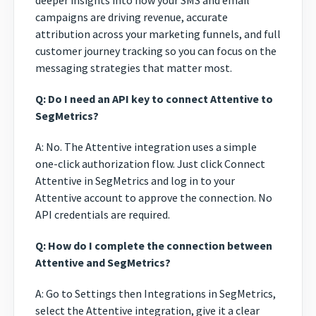
deeper insights into how your SMS and email
campaigns are driving revenue, accurate
attribution across your marketing funnels, and full
customer journey tracking so you can focus on the
messaging strategies that matter most.
Q: Do I need an API key to connect Attentive to
SegMetrics?
A: No. The Attentive integration uses a simple
one-click authorization flow. Just click Connect
Attentive in SegMetrics and log in to your
Attentive account to approve the connection. No
API credentials are required.
Q: How do I complete the connection between
Attentive and SegMetrics?
A: Go to Settings then Integrations in SegMetrics,
select the Attentive integration, give it a clear