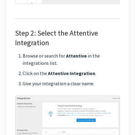
Step 2: Select the Attentive
Integration
Browse or search for
Attentive
in the
integrations list.
Click on the
Attentive Integration
.
Give your integration a clear name.