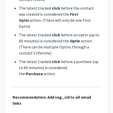
The latest tracked
click
before the contact
was created is considered the
First
Optin
action. (There will only be one First
Optin)
The latest tracked
click
before an optin (up to
60 minutes) is considered the
Optin
action.
(There can be multiple Optins through a
contact's lifetime)
The latest tracked
click
before a purchase (up
to 60 minutes) is considered
the
Purchase
action.
Recommendation: Add seg_cid to all email
links