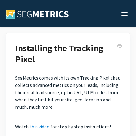
Togg
Support Home
Installing the Tracking
Pixel
Legacy Support
Contact
SegMetrics comes with its own Tracking Pixel that
collects advanced metrics on your leads, including
their real lead source, optin URL, UTM codes from
when they first hit your site, geo-location and
much, much more.
Watch
this video
for step by step instructions!