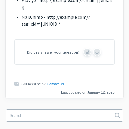
Klaviyo - http://example.com/?email={{ email
}}
MailChimp - http://example.com/?
seg_cid=*|UNIQID|*
Did this answer your question?
Yes
No
Still need help?
Contact Us
Last updated on January 12, 2026