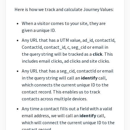
Here is how we track and calculate Journey Values:
When a visitor comes to your site, they are
given a unique ID.
Any URL that has a UTM value, ad_id, contactId,
ContactId, contact_id, c, seg_cid or email in
the query string will be tracked as a
click
. This
includes email clicks, ad clicks and site clicks.
Any URL that has a seg_cid, contactId or email
in the query string will call an
identify
call,
which connects the current unique ID to the
contact record. This enables us to track
contacts across multiple devices.
Any time a contact fills out a field with a valid
email address, we will call an
identify
call,
which will connect the current unique ID to the
contact record.