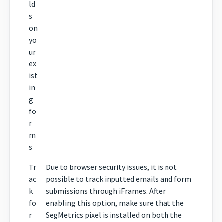
ld
s
on
yo
ur
ex
ist
in
g
fo
r
m
s
Tr
Due to browser security issues, it is not
ac
possible to track inputted emails and form
k
submissions through iFrames. After
fo
enabling this option, make sure that the
r
SegMetrics pixel is installed on both the