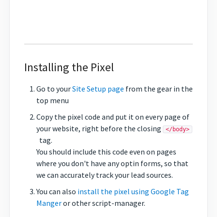
Installing the Pixel
Go to your
Site Setup page
from the gear in the
top menu
Copy the pixel code and put it on every page of
your website, right before the closing
</body>
tag.
You should include this code even on pages
where you don't have any optin forms, so that
we can accurately track your lead sources.
You can also
install the pixel using Google Tag
Manger
or other script-manager.