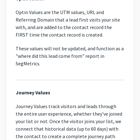
Optin Values are the UTM values, URL and
Referring Domain that a lead first visits your site
with, and are added to the contact record the
FIRST time the contact record is created.
These values will not be updated, and function as a
"where did this lead come from" report in
SegMetrics.
Journey Values
Journey Values track visitors and leads through
the entire user experience, whether they've joined
your list or not. Once the visitor joins your list, we
connect that historical data (up to 60 days) with
the contact to create a complete journey path.