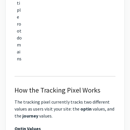
ti
pl
e
ro
ot
do
m
ai
ns
How the Tracking Pixel Works
The tracking pixel currently tracks two different
values as users visit your site: the
optin
values, and
the
journey
values.
Optin Values