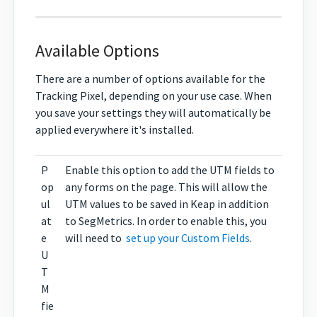
Available Options
There are a number of options available for the
Tracking Pixel, depending on your use case. When
you save your settings they will automatically be
applied everywhere it's installed.
P
Enable this option to add the UTM fields to
op
any forms on the page. This will allow the
ul
UTM values to be saved in Keap in addition
at
to SegMetrics. In order to enable this, you
e
will need to
set up your Custom Fields
.
U
T
M
fie