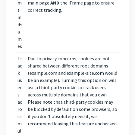
m
main page
AND
the iFrame page to ensure
s
correct tracking.
in
iFr
a
m
es
Tr
Due to privacy concerns, cookies are not
ac
shared between different root domains
k
(example.com and example-site.com would
us
be an example). Turning this option on will
er
use a third-party cookie to track users
s
across multiple domains that you own.
ac
Please note that third-party cookies may
ro
be blocked by default on some browsers, so
ss
if you don't absolutely need it, we
m
recommend leaving this feature unchecked.
ul