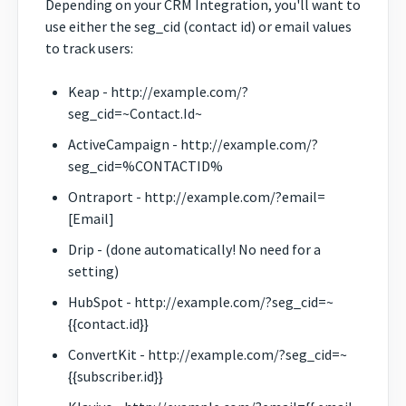
Depending on your CRM Integration, you'll want to
use either the seg_cid (contact id) or email values
to track users:
Keap - http://example.com/?
seg_cid=~Contact.Id~
ActiveCampaign - http://example.com/?
seg_cid=%CONTACTID%
Ontraport - http://example.com/?email=
[Email]
Drip - (done automatically! No need for a
setting)
HubSpot - http://example.com/?seg_cid=~
{{contact.id}}
ConvertKit - http://example.com/?seg_cid=~
{{subscriber.id}}